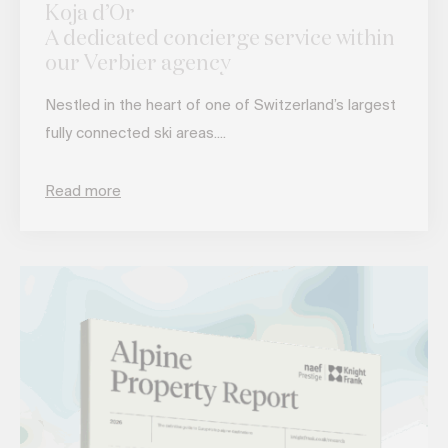
Koja d’Or
A dedicated concierge service within
our Verbier agency
Nestled in the heart of one of Switzerland’s largest
fully connected ski areas....
Read more