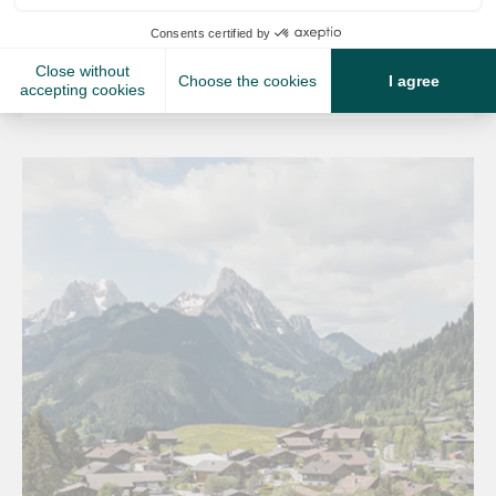
fully connected ski areas....
Read more