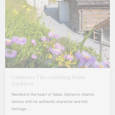
Grimentz The enduring Swiss
tradition
Nestled in the heart of Valais, Grimentz charms
visitors with its authentic character and rich
heritage....