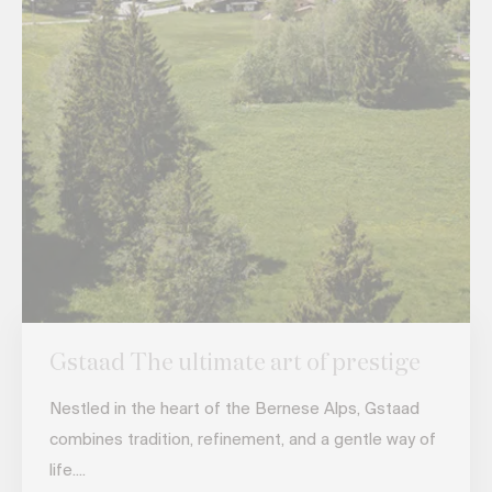
Gstaad The ultimate art of prestige
Nestled in the heart of the Bernese Alps, Gstaad
combines tradition, refinement, and a gentle way of
life....