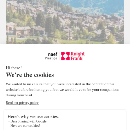
Verbier A vibrant destination this
summer
Nestled in the heart of one of Switzerland’s largest