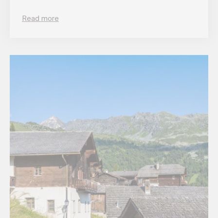
Read more