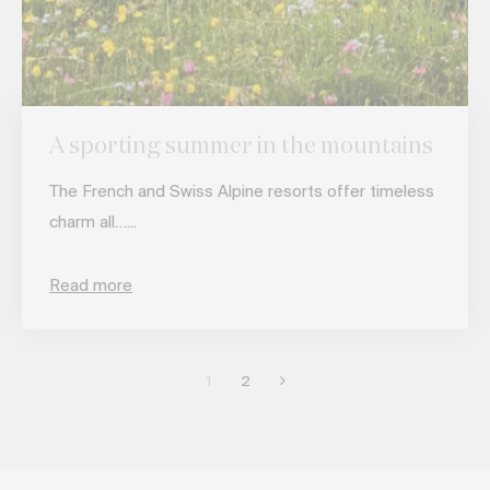
A sporting summer in the mountains
The French and Swiss Alpine resorts offer timeless
charm all…...
Read more
1
2