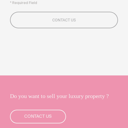
* Required Field
Do you want to sell your luxury property ?
CONTACT US