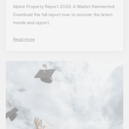
Alpine Property Report 2026: A Market Reinvented
Download the full report now to uncover the latest
trends and opport...
Read more