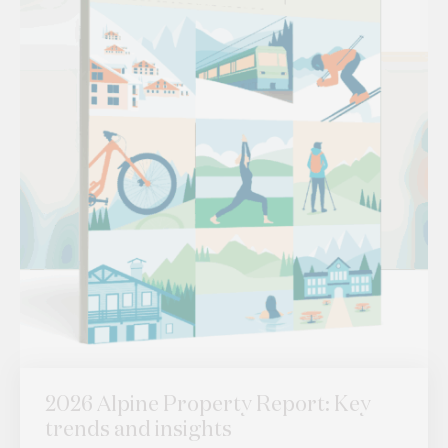
2026 Alpine Property Report: Key
trends and insights