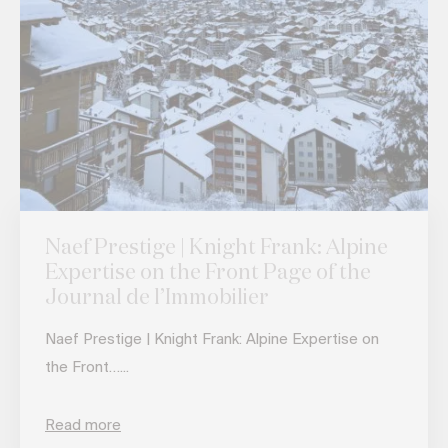
Naef Prestige | Knight Frank: Alpine
Expertise on the Front Page of the
Journal de l’Immobilier
Naef Prestige | Knight Frank: Alpine Expertise on
the Front…...
Read more