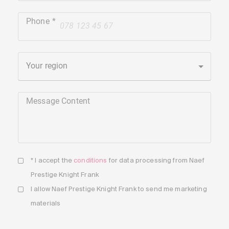
Phone
+41
Your region
Message Content
* I accept the
conditions
for data processing from Naef
Prestige Knight Frank
I allow Naef Prestige Knight Frank to send me marketing
materials