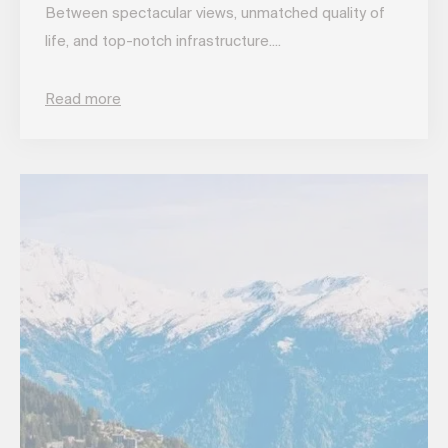
Between spectacular views, unmatched quality of
life, and top-notch infrastructure....
Read more