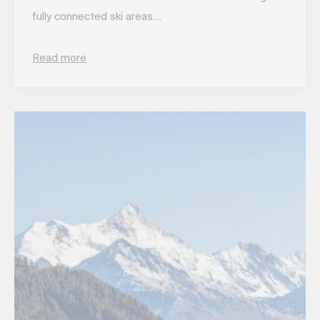
fully connected ski areas....
Read more