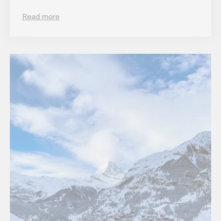
Read more