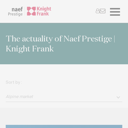
The actuality of Naef Prestige |
Knight Frank
Sort by :