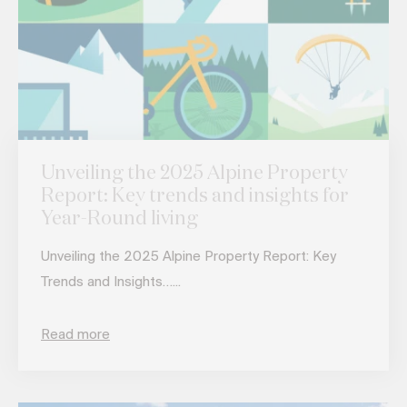
Unveiling the 2025 Alpine Property
Report: Key trends and insights for
Year-Round living
Unveiling the 2025 Alpine Property Report: Key
Trends and Insights…...
Read more