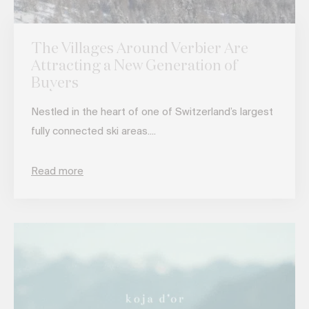
The Villages Around Verbier Are
Attracting a New Generation of
Buyers
Nestled in the heart of one of Switzerland’s largest
fully connected ski areas....
Read more