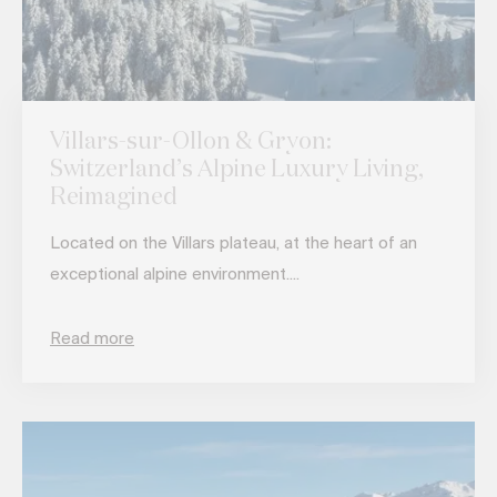
Villars-sur-Ollon & Gryon:
Switzerland’s Alpine Luxury Living,
Reimagined
Located on the Villars plateau, at the heart of an
exceptional alpine environment....
Read more