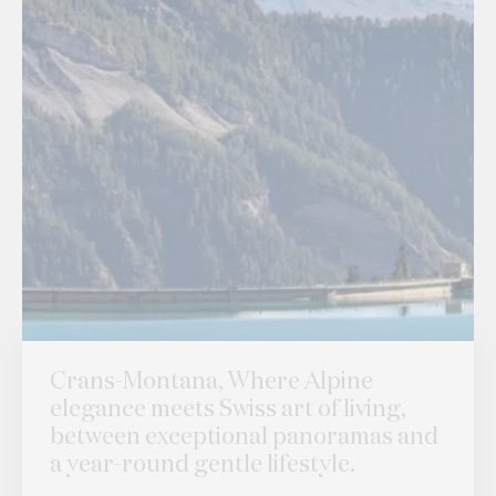
Crans-Montana, Where Alpine
elegance meets Swiss art of living,
between exceptional panoramas and
a year-round gentle lifestyle.