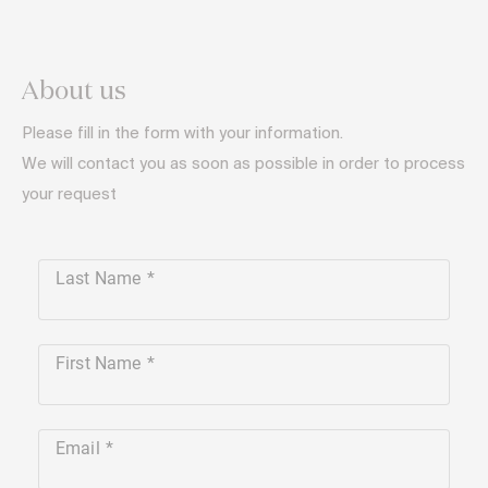
About us
Please fill in the form with your information.
We will contact you as soon as possible in order to process
your request
Last Name
First Name
Email