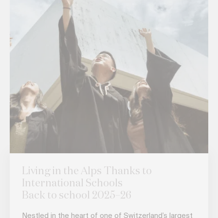
Living in the Alps Thanks to
International Schools
Back to school 2025–26
Nestled in the heart of one of Switzerland’s largest