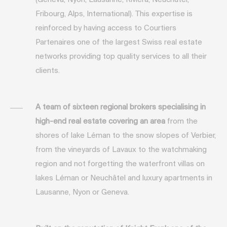
(Geneva, Nyon, Lausanne, Riviera, Neuchâtel,
Fribourg, Alps, International). This expertise is
reinforced by having access to Courtiers
Partenaires one of the largest Swiss real estate
networks providing top quality services to all their
clients.
A team of sixteen regional brokers specialising in
high-end real estate covering an area
from the
shores of lake Léman to the snow slopes of Verbier,
from the vineyards of Lavaux to the watchmaking
region and not forgetting the waterfront villas on
lakes Léman or Neuchâtel and luxury apartments in
Lausanne, Nyon or Geneva.