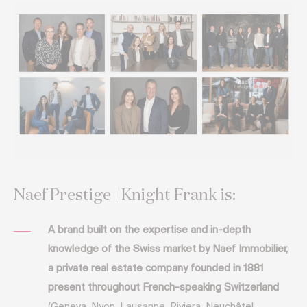
Naef Prestige | Knight Frank is:
A brand built on the expertise and in-depth
knowledge of the Swiss market by Naef Immobilier,
a private real estate company founded in 1881
present throughout French-speaking Switzerland