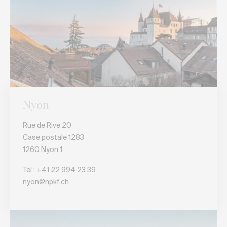
Nyon
Rue de Rive 20
Case postale 1283
1260 Nyon 1
Tel :
+41 22 994 23 39
nyon@npkf.ch