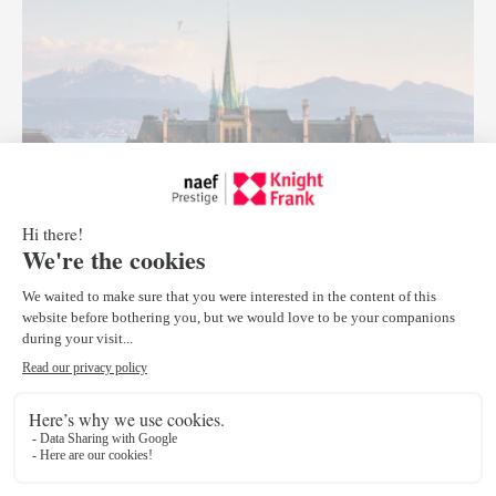
Lausanne
Rue Étraz 10
1003 Lausanne
Tel :
+41 21 318 77 28
lausanne@npkf.ch