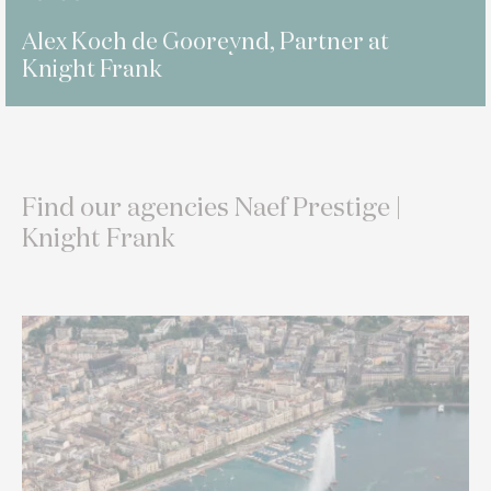
Alex Koch de Gooreynd, Partner at
Knight Frank
Find our agencies Naef Prestige |
Knight Frank