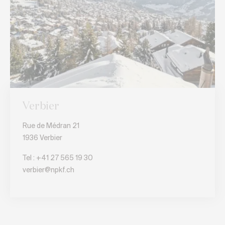
Verbier
Rue de Médran 21
1936 Verbier
Tel :
+41 27 565 19 30
verbier@npkf.ch