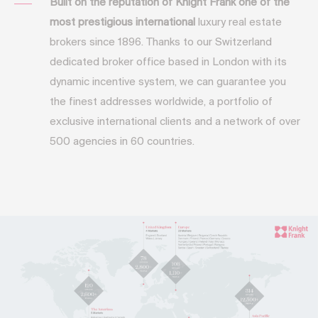
Built on the reputation of Knight Frank one of the
most prestigious international
luxury real estate
brokers since 1896. Thanks to our Switzerland
dedicated broker office based in London with its
dynamic incentive system, we can guarantee you
the finest addresses worldwide, a portfolio of
exclusive international clients and a network of over
500 agencies in 60 countries.