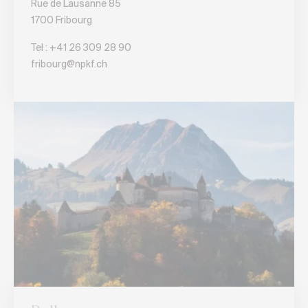
Rue de Lausanne 85
1700 Fribourg
Tel :
+41 26 309 28 90
fribourg@npkf.ch