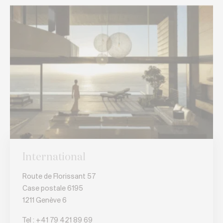
International
Route de Florissant 57
Case postale 6195
1211 Genève 6
Tel :
+41 79 421 89 69