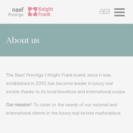
About us
The Naef Prestige | Knight Frank brand, since it was
established in 2010, has become leader in luxury real
estate thanks to its local knowhow and international scope.
Our mission
? To cater to the needs of our national and
international clients in the luxury real estate marketplace.