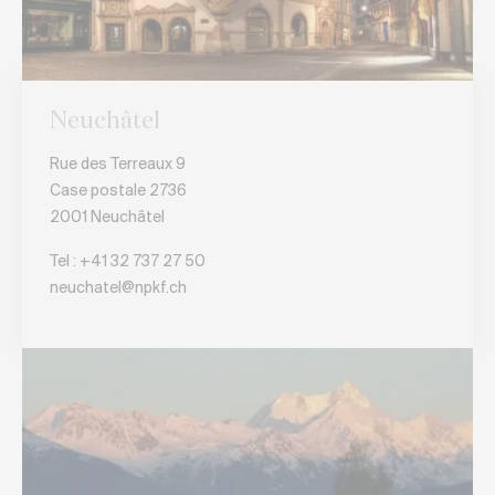
Neuchâtel
Rue des Terreaux 9
Case postale 2736
2001 Neuchâtel
Tel :
+41 32 737 27 50
neuchatel@npkf.ch