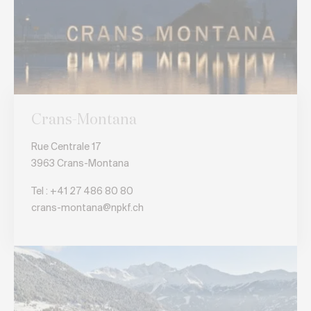
Crans-Montana
Rue Centrale 17
3963 Crans-Montana
Tel : +41 27 486 80 80
crans-montana@npkf.ch