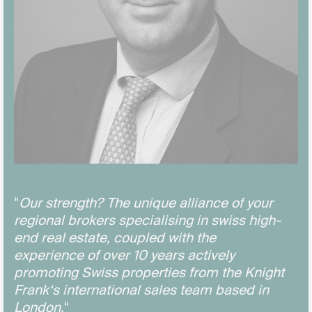
“
Our strength? The unique alliance of your
regional brokers specialising in swiss high-
end real estate, coupled with the
experience of over 10 years actively
promoting Swiss properties from the Knight
Frank‘s international sales team based in
London.
“