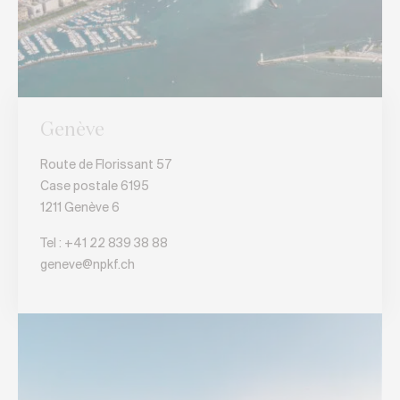
Genève
Route de Florissant 57
Case postale 6195
1211 Genève 6
Tel :
+41 22 839 38 88
geneve@npkf.ch