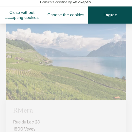
Riviera
Rue du Lac 23
1800 Vevey