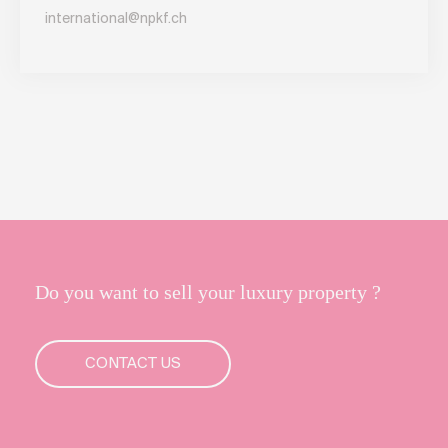
international@npkf.ch
Do you want to sell your luxury property ?
CONTACT US