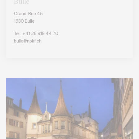
Bulle
Grand-Rue 45
1630 Bulle
Tel :
+41 26 919 44 70
bulle@npkf.ch