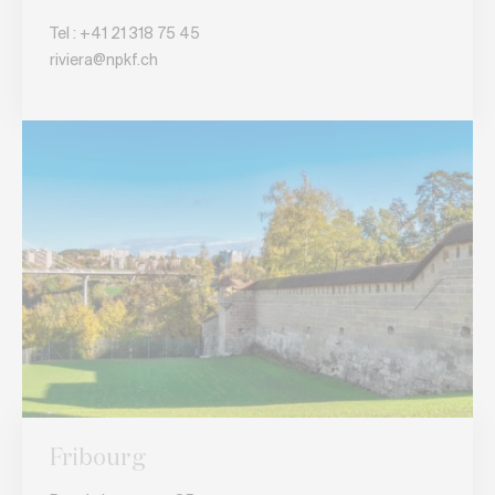
Tel :
+41 21 318 75 45
riviera@npkf.ch
Fribourg