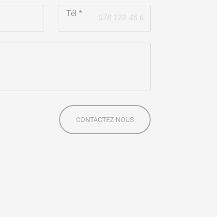
Tél
+41
s