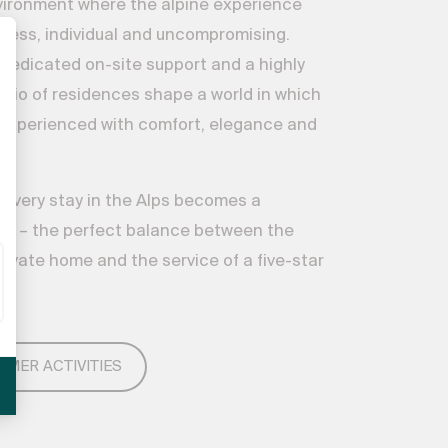
vironment where the alpine experience
ess, individual and uncompromising.
 dedicated on-site support and a highly
folio of residences shape a world in which
is experienced with comfort, elegance and
, every stay in the Alps becomes a
e – the perfect balance between the
private home and the service of a five-star
MMER ACTIVITIES