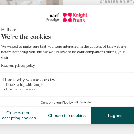
creates an en
becomes seaml
Turnkey stays,
selective port
alpine living 
simplicity.
With Koja d’Or
bespoke escap
intimacy of a 
hotel.
SEE ALL SU