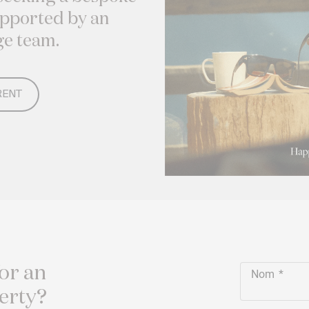
upported by an
ge team.
RENT
or an
Nom
erty?