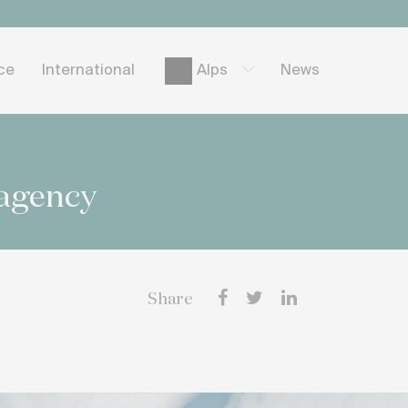
ice
International
News
Alps
 agency
Share