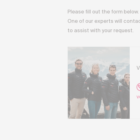
Please fill out the form below.
One of our experts will conta
to assist with your request.
V
v