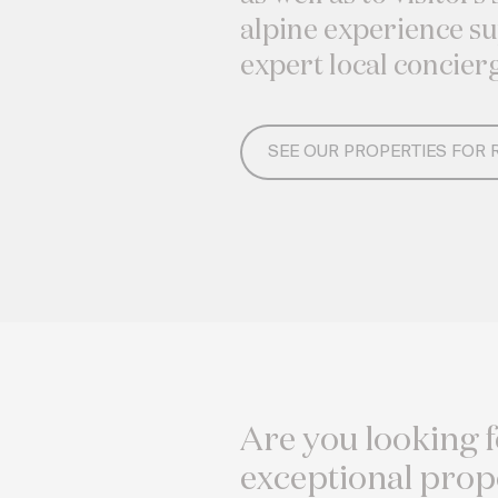
alpine experience s
expert local concier
SEE OUR PROPERTIES FOR 
Are you looking f
exceptional prop