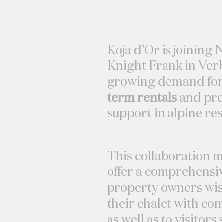
Koja d’Or is joining 
Knight Frank in Verb
growing demand fo
term rentals
and pre
support in alpine res
This collaboration m
offer a comprehensiv
property owners wis
their chalet with co
as well as to visitor