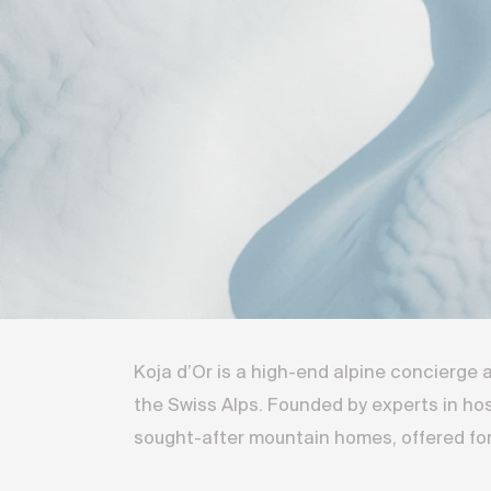
Koja d’Or is a high-end alpine concierge
the Swiss Alps. Founded by experts in ho
sought-after mountain homes, offered for 