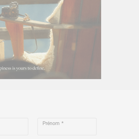
Prénom