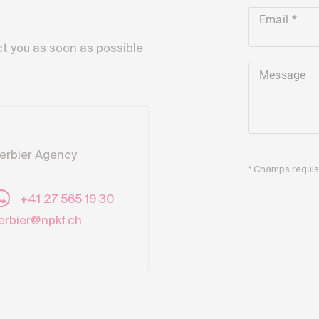
Email
ct you as soon as possible
Message
erbier Agency
* Champs requi
+41 27 565 19 30
erbier@npkf.ch