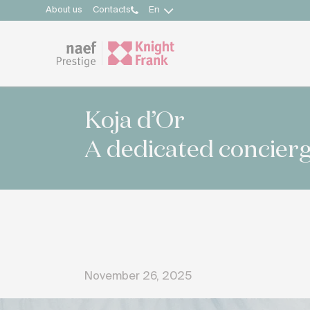
About us
Contacts
En
Koja d’Or
A dedicated concierg
November 26, 2025