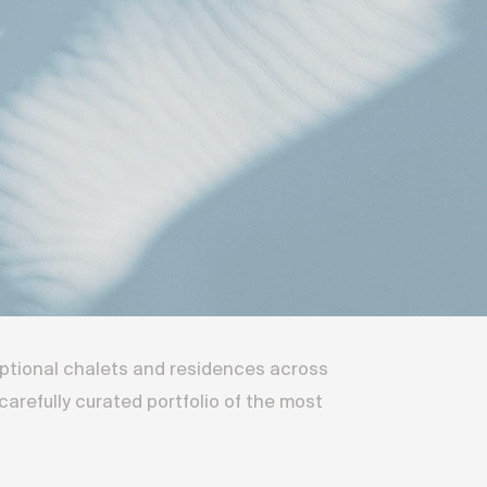
eptional chalets and residences across
arefully curated portfolio of the most