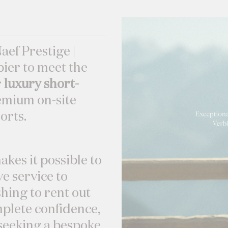
Naef Prestige |
ier to meet the
r
luxury short-
mium on-site
orts.
akes it possible to
e service to
hing to rent out
mplete confidence,
s seeking a bespoke