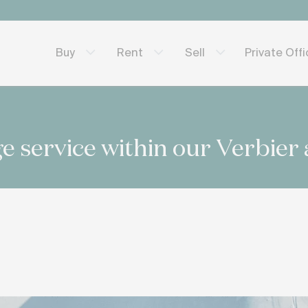
Private Off
Buy
Rent
Sell
e service within our Verbier