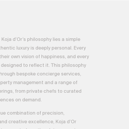
 Koja d’Or’s philosophy lies a simple
hentic luxury is deeply personal. Every
their own vision of happiness, and every
 designed to reflect it. This philosophy
through bespoke concierge services,
operty management and a range of
erings, from private chefs to curated
riences on demand.
ue combination of precision,
nd creative excellence, Koja d’Or