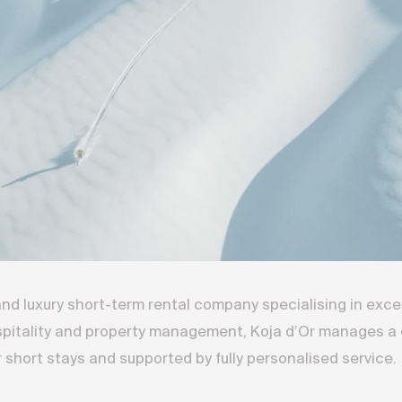
 and luxury short-term rental company specialising in exc
spitality and property management, Koja d’Or manages a c
short stays and supported by fully personalised service.