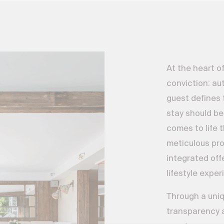
At the heart of
conviction: aut
guest defines 
stay should be
comes to life 
meticulous pr
integrated off
lifestyle expe
Through a uniq
transparency a