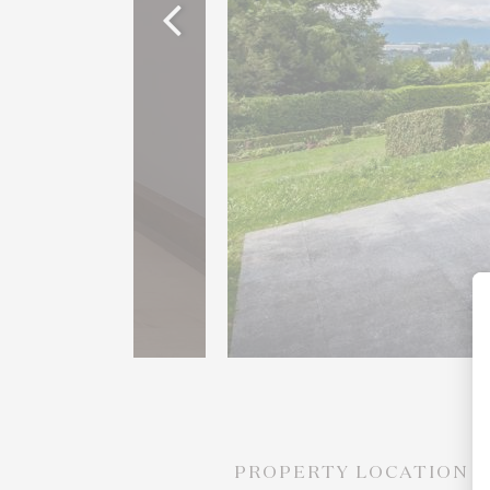
PROPERTY LOCATION