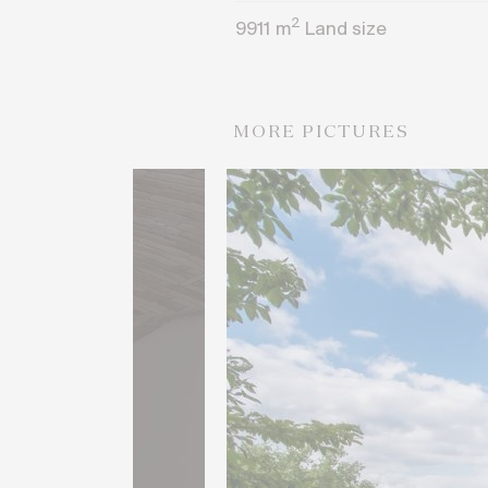
2
9911
m
Land size
MORE PICTURES