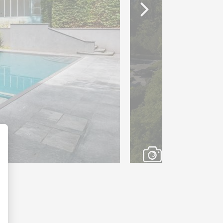
s a chalet. This chalet will
 a fitness room, a yoga room,
 bathrooms.
 garage, and several visitor
his exceptional property.
ng view of Lake Geneva and
ue residence will appeal to
anquility and vast spaces,
tes from the city center.
13