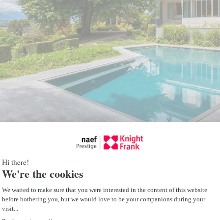
The property also include
feature two living rooms,
three bedrooms, and two
A storage cabin, a double
parking spaces complete t
Benefiting from a stunni
the mountains, this uniq
those who appreciate tr
while being only five minu