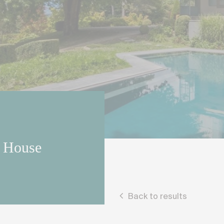
r House
Back to results