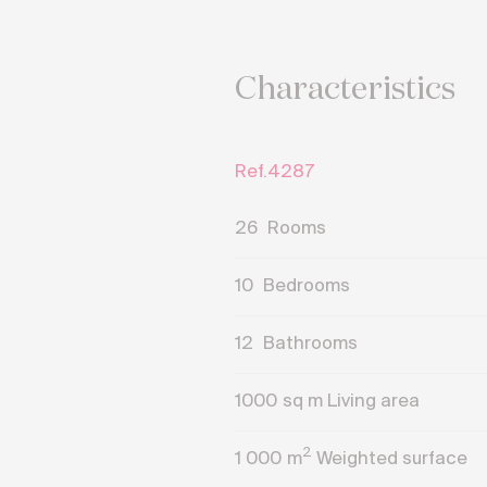
Characteristics
Ref.4287
26
Rooms
10
Bedrooms
12
Bathrooms
1000
sq m Living area
2
1 000
m
Weighted surface