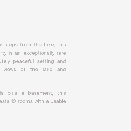
ew steps from the lake, this
y is an exceptionally rare
utely peaceful setting and
c views of the lake and
ls plus a basement, this
asts 19 rooms with a usable
0 m². A renovation project
n of an elevator serving all