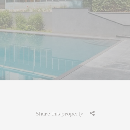
Share this property