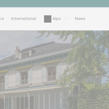
ice
International
News
Alps