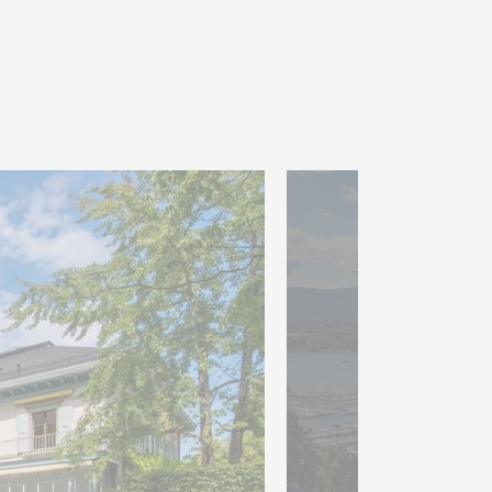
d out for their generous
l brightness, with direct
gant terrace. A veranda of
 enhances this refined
seven bedrooms, two of which
ssing room and en-suite
third bedroom with its own
ony harmoniously completes
park of nearly 9,900 m²,
features several terraces, a
ol house.