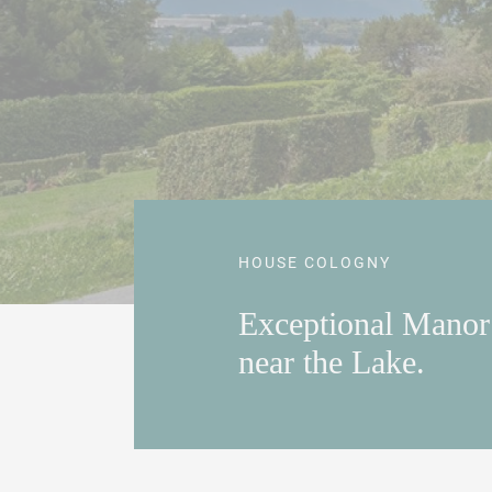
HOUSE COLOGNY
Exceptional Mano
near the Lake.