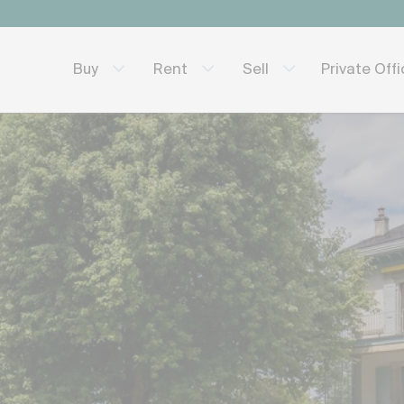
Private Off
Buy
Rent
Sell