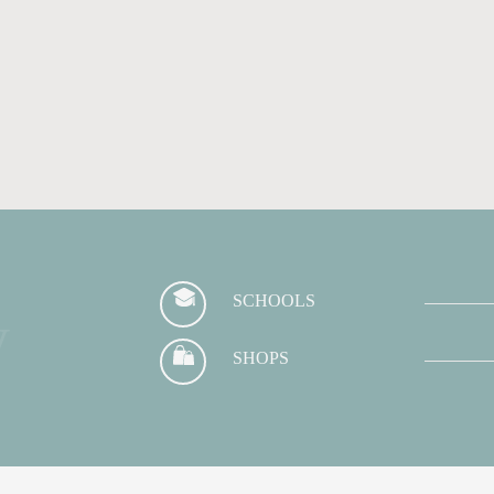
SCHOOLS
y
SHOPS