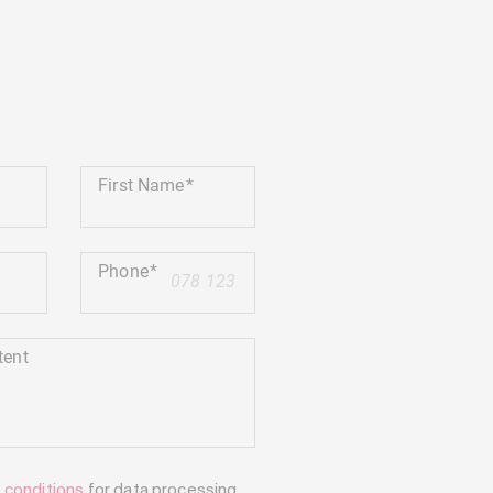
First Name
Phone
+41
tent
e
conditions
for data processing