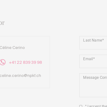
or
Last Name
Céline Cerino
Email
+41 22 839 39 98
celine.cerino@npkf.ch
Message Con
* I accept th