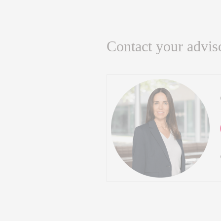
Contact your advis