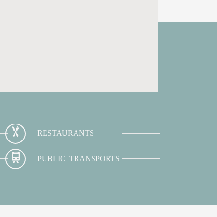
RESTAURANTS
PUBLIC TRANSPORTS