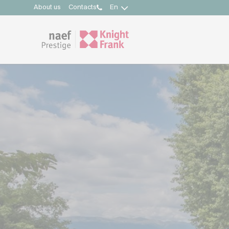
About us
Contacts
En