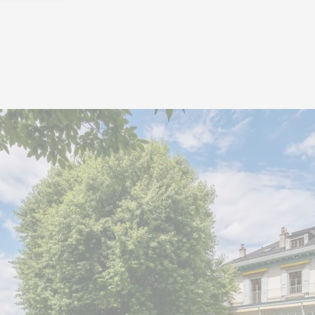
The living spaces stan
volumes and exceptiona
access to a vast and ele
approximately 20 m²
ensemble.
The night area includes 
are suites with a dre
bathroom, as well as a 
private bathroom. A balc
this part of the house.
Outside, a sumptuous 
beautifully landscaped, 
swimming pool, and its po