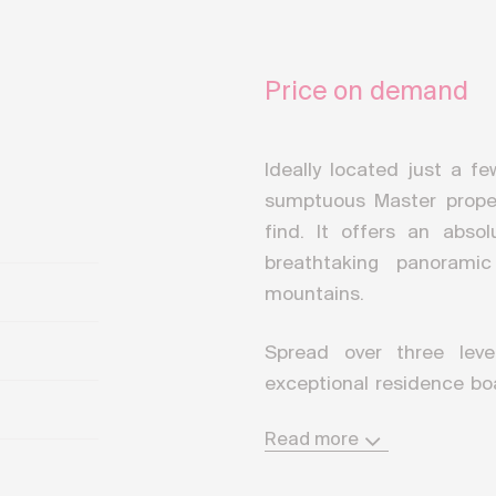
Price on demand
Ideally located just a f
sumptuous Master propert
find. It offers an absol
breathtaking panorami
mountains.
Spread over three leve
exceptional residence bo
area of approximately 95
Read more
includes the installatio
floors.