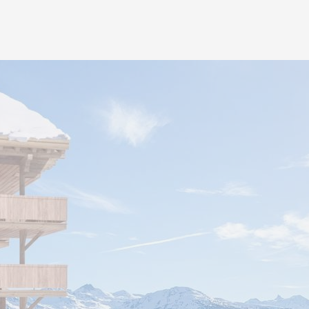
hotel is offered to each 
underground pedestrian li
residences also benefit fr
provided by the hotel as we
as sports areas, wellness
areas, event rooms and re
project reflects the lifesty
welcoming and inclusive.
It is also possible to buy p
CHF 80’000/interior place