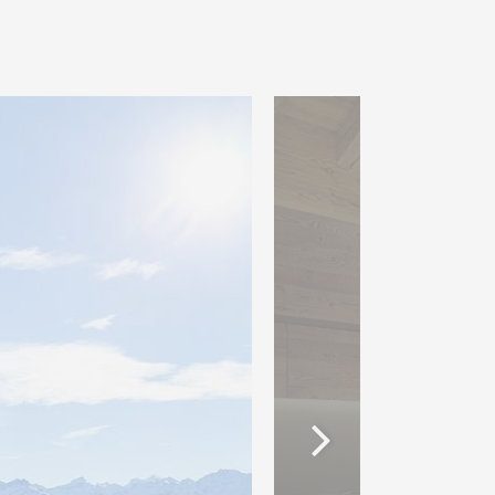
accommodation via an
nk. The comfortable
om the high quality service
ll as various facilities such
 areas, work and conference
staurants. This unique
le of the Valaisans :
arking places: