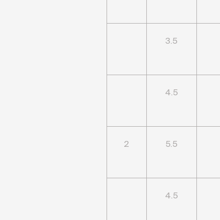
3.5
4.5
2
5.5
4.5