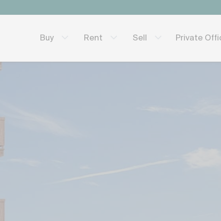
Private Off
Buy
Rent
Sell