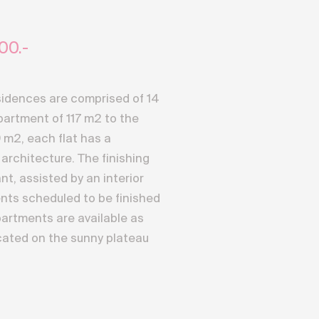
00.-
idences are comprised of 14
partment of 117 m2 to the
 m2, each flat has a
architecture. The finishing
nt, assisted by an interior
nts scheduled to be finished
artments are available as
ated on the sunny plateau
dence benefits from a full
ers an exceptional
ptuous 4000 meters of the
d discreet access to the