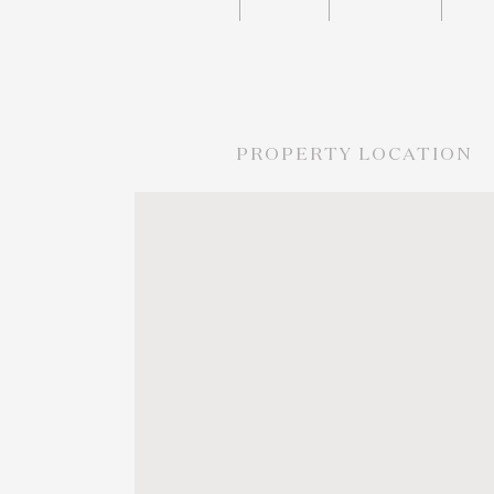
PROPERTY LOCATION