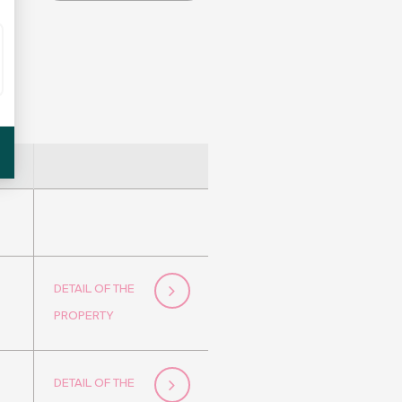
DETAIL OF THE
PROPERTY
DETAIL OF THE