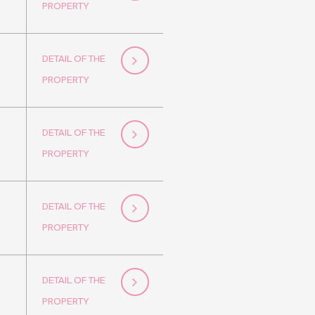
PROPERTY
DETAIL OF THE
PROPERTY
DETAIL OF THE
PROPERTY
DETAIL OF THE
PROPERTY
DETAIL OF THE
PROPERTY