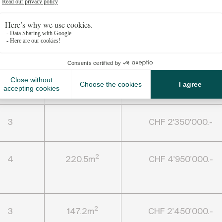
S
edrooms
Living area
Price
3
CHF 2'350'000.-
2
4
220.5m
CHF 4'950'000.-
2
3
147.2m
CHF 2'450'000.-