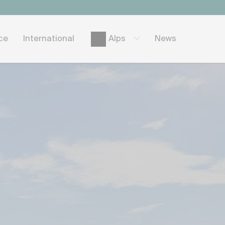
ice
International
News
Alps