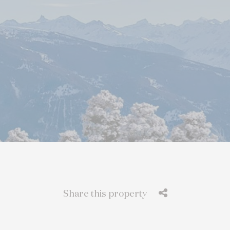
Share this property