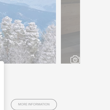
9
MORE INFORMATION