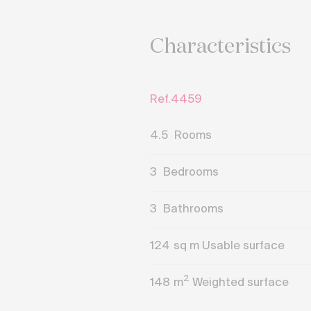
Characteristics
Ref.4459
4.5
Rooms
3
Bedrooms
3
Bathrooms
124
sq m Usable surface
2
148
m
Weighted surface