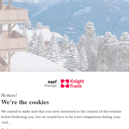
tate project
h as the different lots available or the plans,
 website.