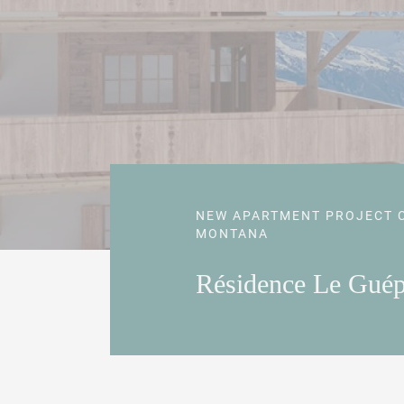
NEW APARTMENT PROJECT 
MONTANA
Résidence Le Gué