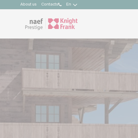
About us
Contacts
En