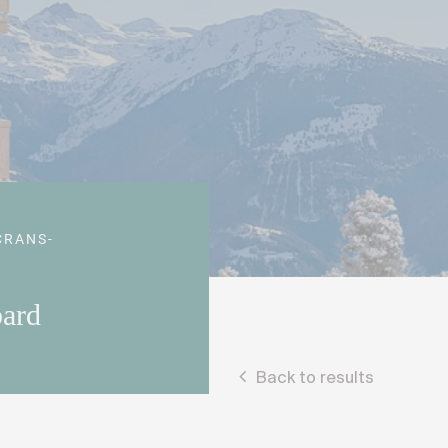
CRANS-
pard
Back to results