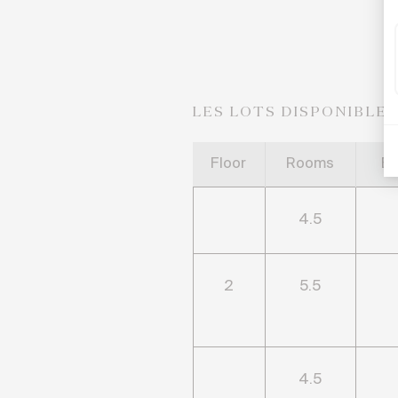
LES LOTS DISPONIBLE
Floor
Rooms
B
4.5
2
5.5
4.5