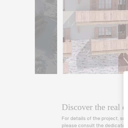
Discover the real es
For details of the project, suc
please consult the dedicated