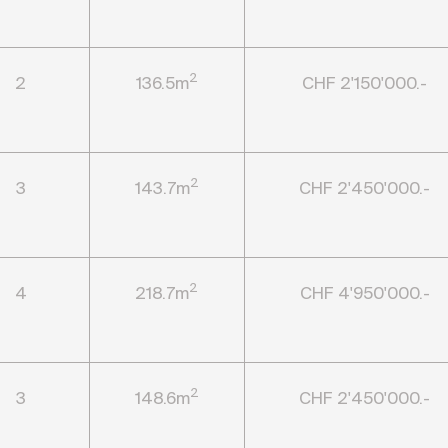
2
2
136.5m
CHF 2'150'000.-
2
3
143.7m
CHF 2'450'000.-
2
4
218.7m
CHF 4'950'000.-
2
3
148.6m
CHF 2'450'000.-