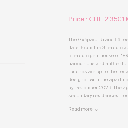
Price : CHF
2'350'0
The Guépard L5 and L6 res
flats. From the 3.5-room a
5.5-room penthouse of 199
harmonious and authentic 
touches are up to the tena
designer, with the apartme
by December 2026. The ap
secondary residences. Loc
of Crans-Montana, the resi
Read more
southern exposure and off
panorama of the most sum
Valaisan Alps. A direct an