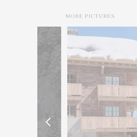
MORE PICTURES