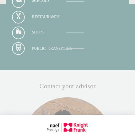
SCHOOLS
RESTAURANTS
SHOPS
PUBLIC TRANSPORTS
Contact your advisor