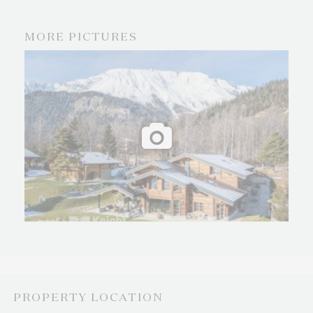
MORE PICTURES
PROPERTY LOCATION