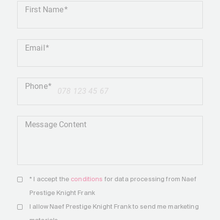
First Name
Email
Phone
+41
Message Content
* I accept the
conditions
for data processing from Naef
Prestige Knight Frank
I allow Naef Prestige Knight Frank to send me marketing