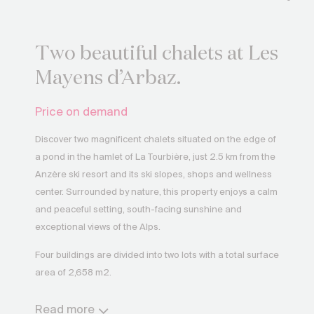
Two beautiful chalets at Les
Mayens d’Arbaz.
Price on demand
Discover two magnificent chalets situated on the edge of
a pond in the hamlet of La Tourbière, just 2.5 km from the
Anzère ski resort and its ski slopes, shops and wellness
center. Surrounded by nature, this property enjoys a calm
and peaceful setting, south-facing sunshine and
exceptional views of the Alps.
Four buildings are divided into two lots with a total surface
area of 2,658 m2.
The first lot comprises a large chalet with 381 m2 of living
Read more