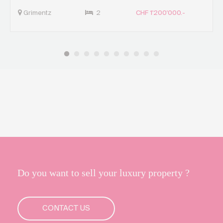
Grimentz
2
CHF 1'200'000.-
Do you want to sell your luxury property ?
CONTACT US