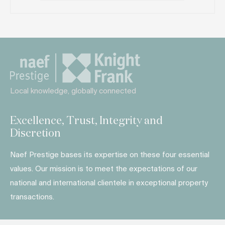
Local knowledge, globally connected
Excellence, Trust, Integrity and
Discretion
Naef Prestige bases its expertise on these four essential
values. Our mission is to meet the expectations of our
national and international clientele in exceptional property
transactions.