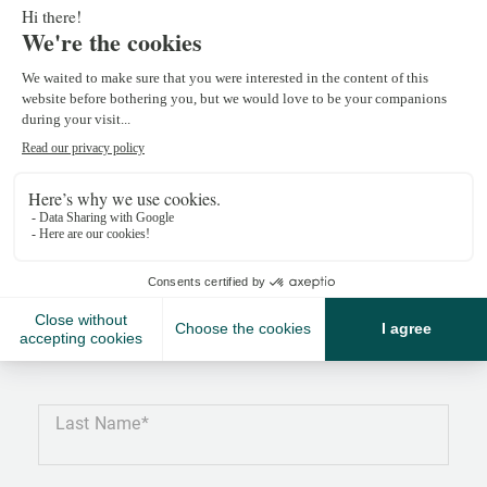
Monica Lopes
monica.lopes@npkf.ch
+41 27 486 80 80
Last Name