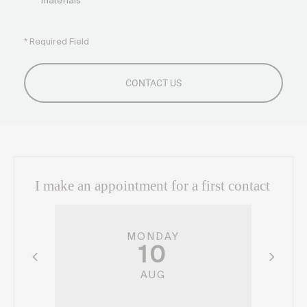
materials
* Required Field
I make an appointment for a first contact
MONDAY
10
AUG