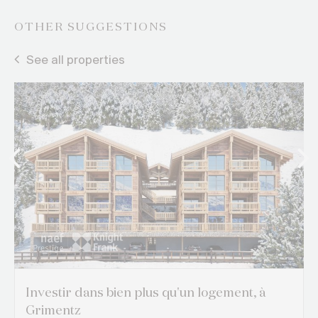
OTHER SUGGESTIONS
See all properties
Investir dans bien plus qu'un logement, à
Grimentz