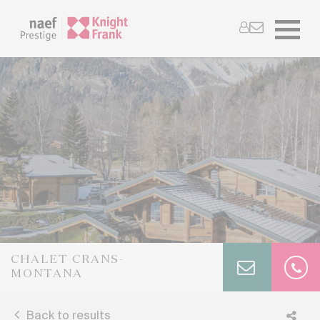
CHALET CRANS-
MONTANA
Back to results