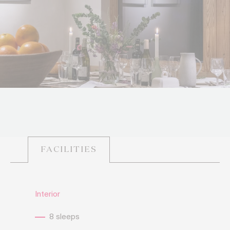
FACILITIES
Interior
8 sleeps