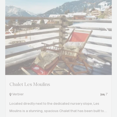
Chalet Les Moulins
Verbier
7
Located directly next to the dedicated nursery slope, Les
Moulins is a stunning, spacious Chalet that has been built to…