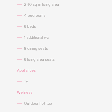
240 sq m living area
4 bedrooms
6 beds
1 additional wc
8 dining seats
6 living area seats
Appliances
Tv
Wellness
Outdoor hot tub