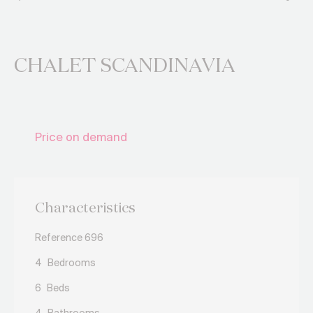
CHALET SCANDINAVIA
Price on demand
Characteristics
Reference 696
4
Bedrooms
6
Beds