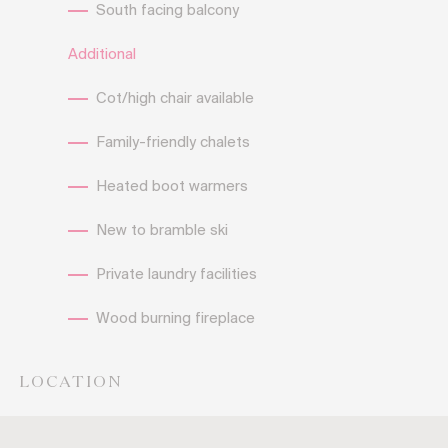
South facing balcony
Additional
Cot/high chair available
Family-friendly chalets
Heated boot warmers
New to bramble ski
Private laundry facilities
Wood burning fireplace
LOCATION