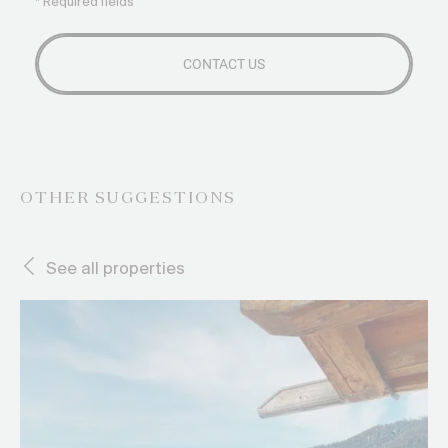
* Required fields
OTHER SUGGESTIONS
See all properties