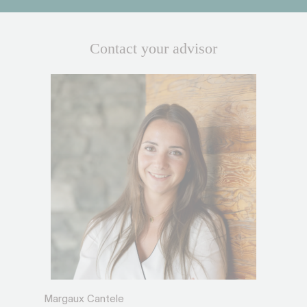
Contact your advisor
Margaux Cantele