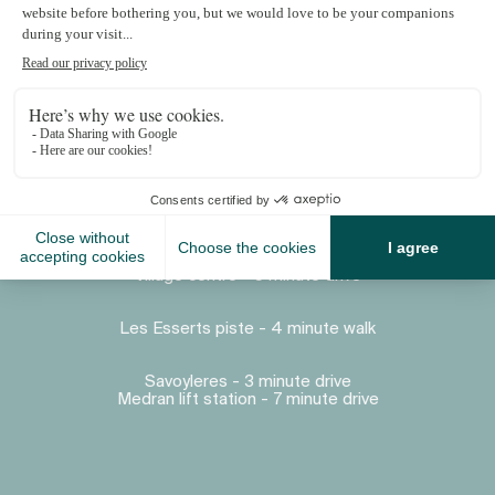
Proximity
Village centre - 5 minute drive
Les Esserts piste - 4 minute walk
Savoyleres - 3 minute drive
Medran lift station - 7 minute drive