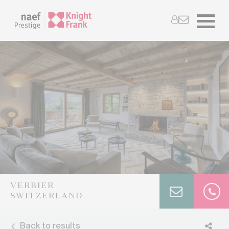
VERBIER
SWITZERLAND
Back to results