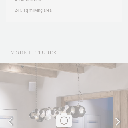
4
Bathrooms
240 sq m living area
MORE PICTURES