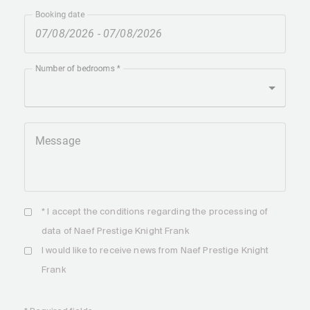
Booking date
Number of bedrooms
Message
* I accept the
conditions
regarding the processing of
data of Naef Prestige Knight Frank
I would like to receive news from Naef Prestige Knight
Frank