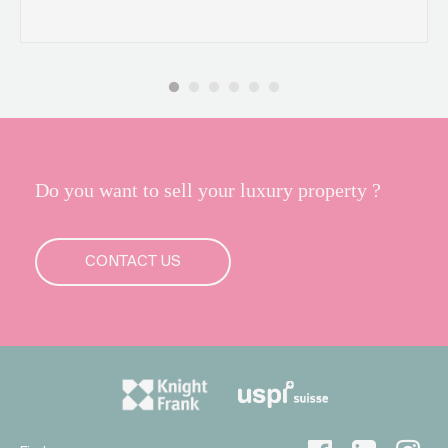
Do you want to sell your luxury property ?
CONTACT US