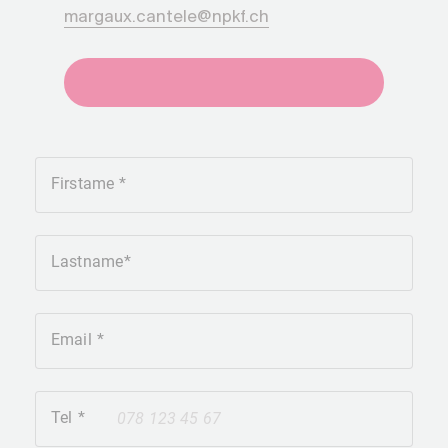
margaux.cantele@npkf.ch
+41275651930
Firstame
Lastname
Email
Tel
+41