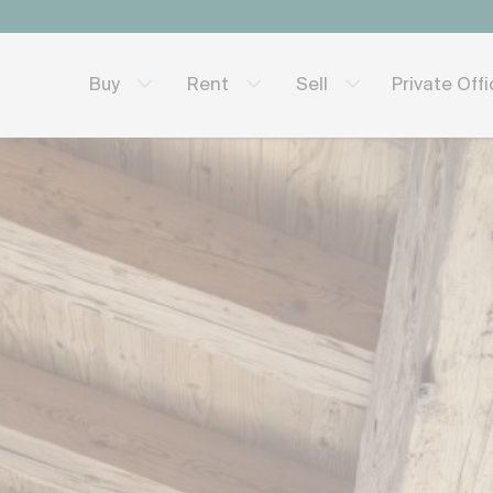
Private Off
Buy
Rent
Sell