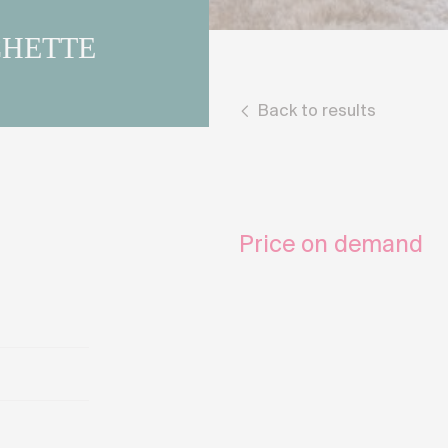
CHETTE
Back to results
Price on demand