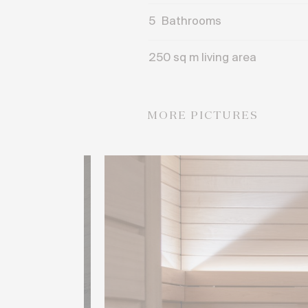
5
Bathrooms
250 sq m living area
MORE PICTURES