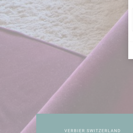
VERBIER SWITZERLAND