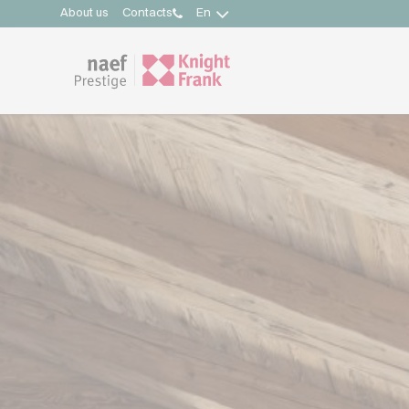
About us
Contacts
En