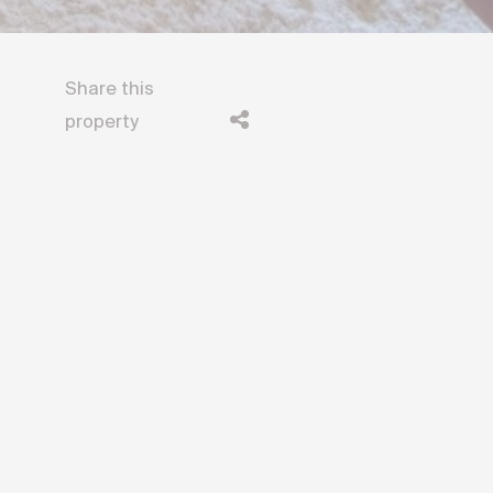
Share this
property