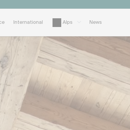
ice
International
News
Alps