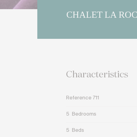
CHALET LA RO
Characteristics
Reference 711
5
Bedrooms
5
Beds