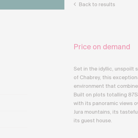
Back to results
Price on demand
Set in the idyllic, unspoi
of Chabrey, this exception
environment that combines 
Built on plots totalling 87
with its panoramic views 
Jura mountains, its tastef
its guest house.
This luxury property boasts