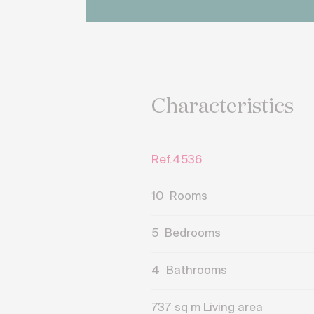
Characteristics
Ref.4536
10
Rooms
5
Bedrooms
4
Bathrooms
737
sq m Living area