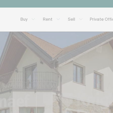
Private Off
Buy
Rent
Sell