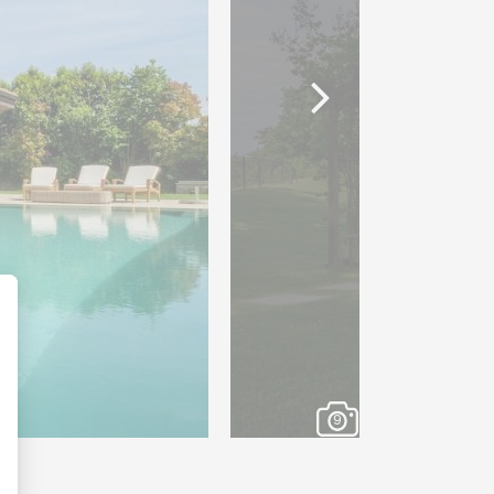
e cellar, a private cinema
separate WC, a laundry room
of-the-art energy system,
g system and a permanent
oom benefits from underfloor
ring optimum thermal
 quality.
9