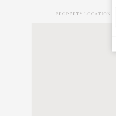
PROPERTY LOCATION