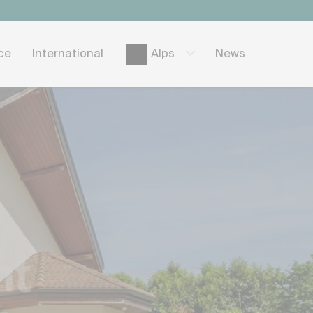
ice
International
News
Alps