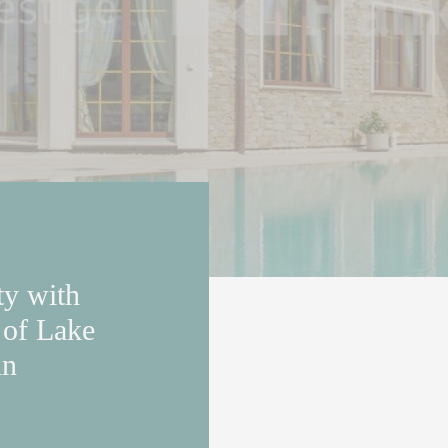
ty with
 of Lake
in