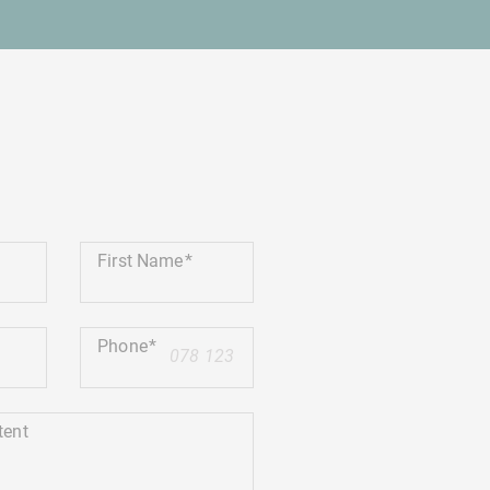
First Name
Phone
+41
tent