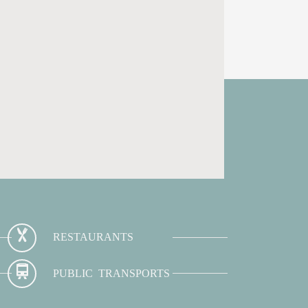
RESTAURANTS
PUBLIC TRANSPORTS