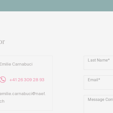
or
Last Name
Emilie Carnabuci
Email
+41 26 309 28 93
emilie.carnabuci@naef.
Message Con
ch