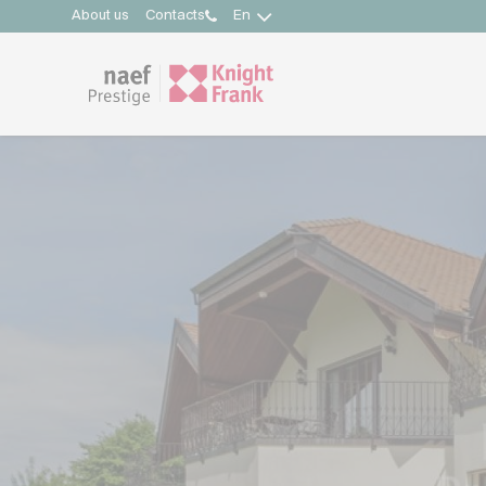
About us
Contacts
En