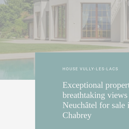
HOUSE VULLY-LES-LACS
Exceptional proper
breathtaking views
Neuchâtel for sale 
Chabrey