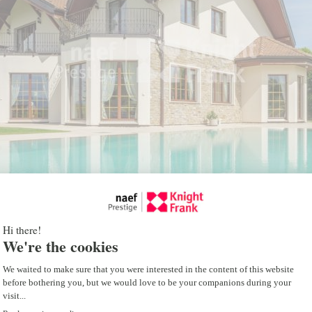
room, a carnotzet with win
room, a dressing room, a 
and a utility room.
The property has a state-
with a geothermal heatin
ventilation system. Each r
heating and cooling, ensu
comfort and impeccable air