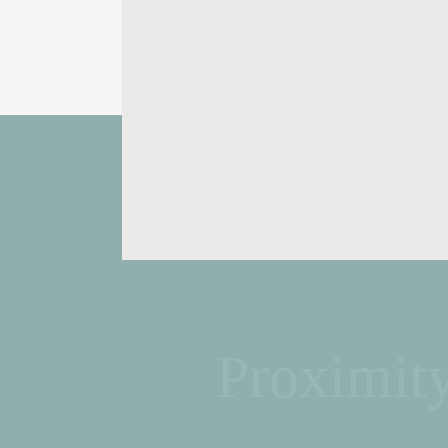
Proximit