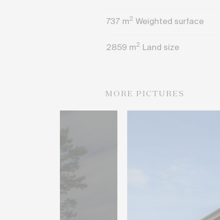
2
737
m
Weighted surface
2
2859
m
Land size
MORE PICTURES