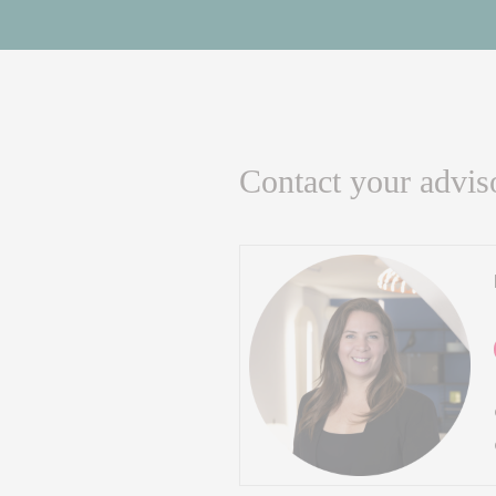
Contact your advis