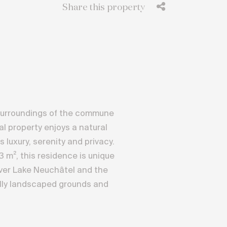
Share this property
lt surroundings of the commune
al property enjoys a natural
luxury, serenity and privacy.
53 m², this residence is unique
over Lake Neuchâtel and the
ully landscaped grounds and
 approx. 593 m² of living