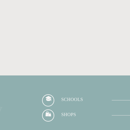
SCHOOLS
y
SHOPS