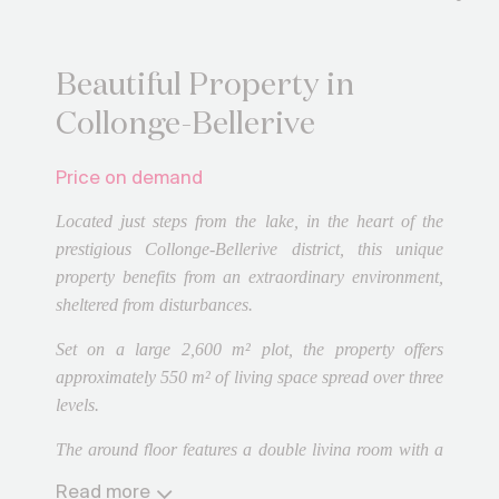
Beautiful Property in
Collonge-Bellerive
Price on demand
Located just steps from the lake, in the heart of the
prestigious Collonge-Bellerive district, this unique
property benefits from an extraordinary environment,
sheltered from disturbances.
Set on a large 2,600 m² plot, the property offers
approximately 550 m² of living space spread over three
levels.
The ground floor features a double living room with a
fireplace opening onto a large terrace, a dining room
Read more