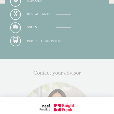
SCHOOLS
RESTAURANTS
SHOPS
PUBLIC TRANSPORTS
Contact your advisor