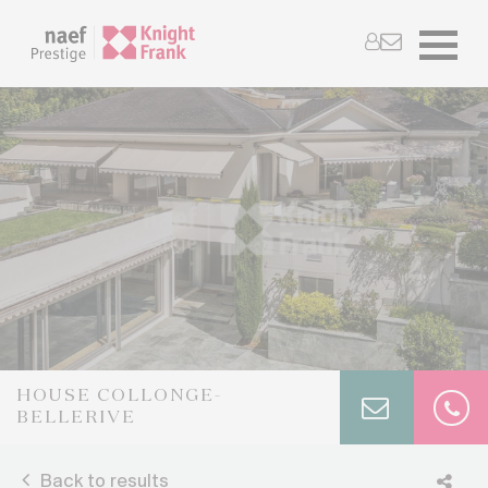
HOUSE COLLONGE-
BELLERIVE
Back to results