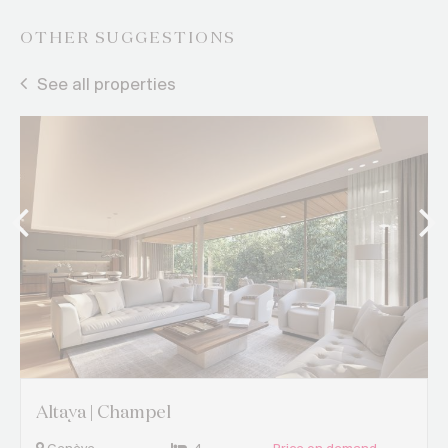
OTHER SUGGESTIONS
See all properties
Altaya | Champel