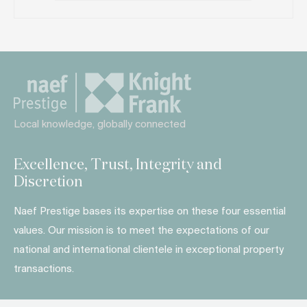
Local knowledge, globally connected
Excellence, Trust, Integrity and
Discretion
Naef Prestige bases its expertise on these four essential
values. Our mission is to meet the expectations of our
national and international clientele in exceptional property
transactions.