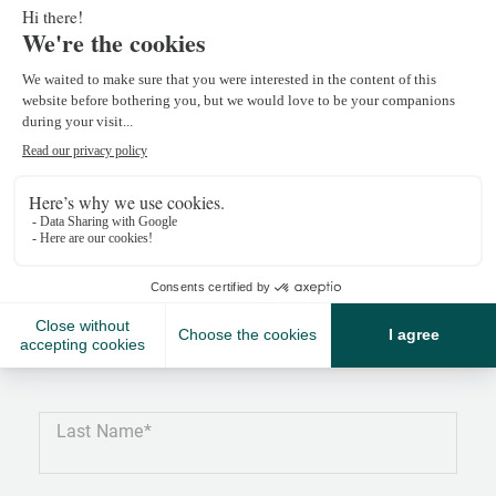
Céline Cerino
celine.cerino@npkf.ch
+41 22 839 39 98
Last Name