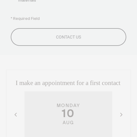
materials
* Required Field
I make an appointment for a first contact
MONDAY
10
AUG