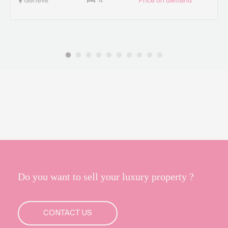
Genève
4
Price on demand
Do you want to sell your luxury property ?
CONTACT US