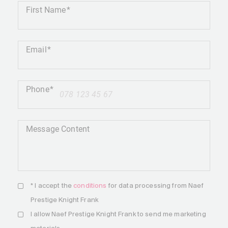
First Name
Email
Phone
+41
Message Content
* I accept the
conditions
for data processing from Naef
Prestige Knight Frank
I allow Naef Prestige Knight Frank to send me marketing