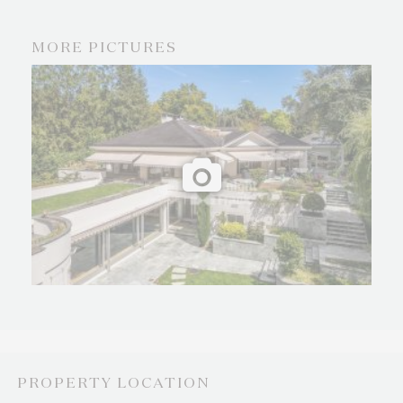
MORE PICTURES
PROPERTY LOCATION