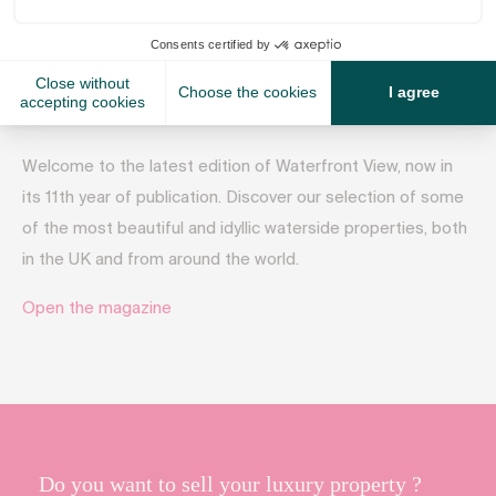
October 2, 2017
Welcome to the latest edition of Waterfront View, now in
its 11th year of publication. Discover our selection of some
of the most beautiful and idyllic waterside properties, both
in the UK and from around the world.
Open the magazine
Do you want to sell your luxury property ?