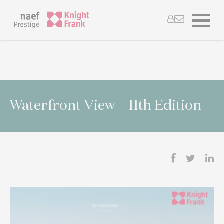
Waterfront View – 11th Edition