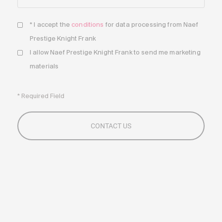
* I accept the
conditions
for data processing from Naef
Prestige Knight Frank
I allow Naef Prestige Knight Frank to send me marketing
materials
* Required Field