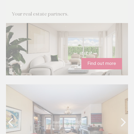
Your real estate partners.
Find out more