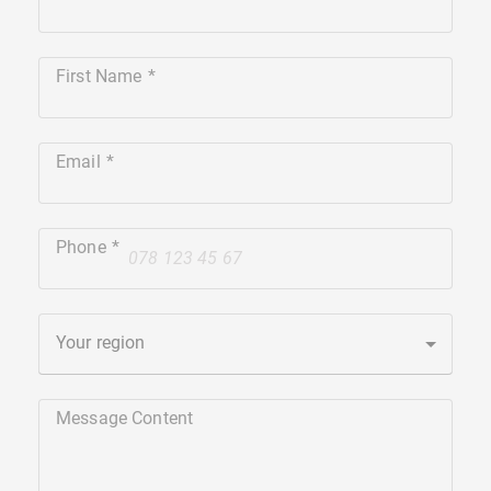
First Name
Email
Phone
+41
Your region
Message Content