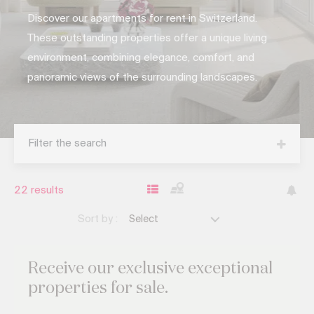
Discover our apartments for rent in Switzerland.
These outstanding properties offer a unique living
environment, combining elegance, comfort, and
panoramic views of the surrounding landscapes.
Filter the search
22
results
Sort by :
Select
Receive our exclusive
exceptional
properties for sale.