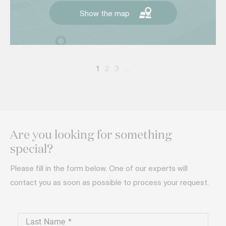
Show the map
1
2
3
…
Are you looking for something
special?
Please fill in the form below. One of our experts will
contact you as soon as possible to process your request.
Last Name