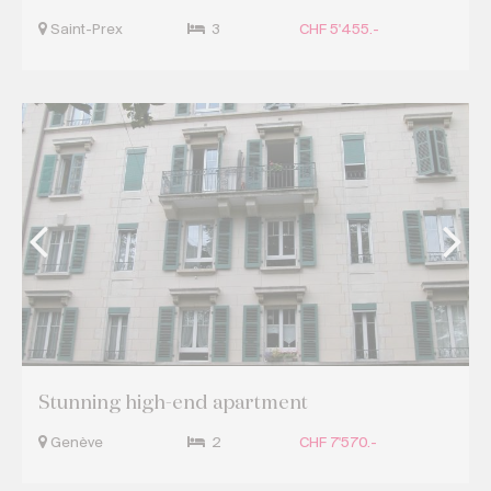
Saint-Prex
3
CHF 5'455.-
Stunning high-end apartment
Genève
2
CHF 7'570.-