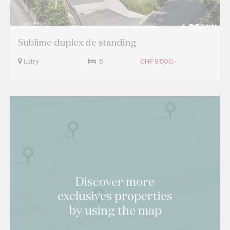
Sublime duplex de standing
Lutry
5
CHF 9'500.-
Discover more
exclusives properties
by using the map