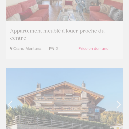
Appartement meublé à louer proche du
centre
Crans-Montana
3
Price on demand