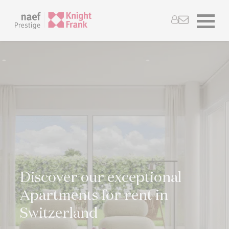
Discover our exceptional
Apartments for rent in
Switzerland