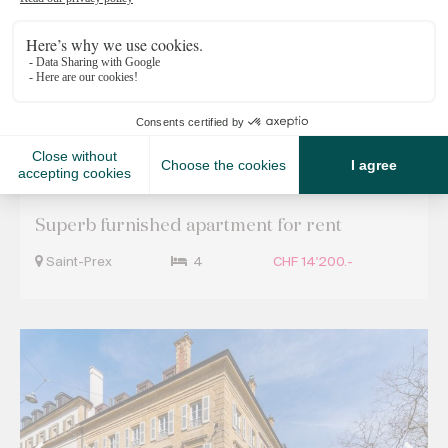
Off Market Properties
Superb furnished apartment for rent
Saint-Prex
4
CHF 14'200.-