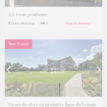
5.5-room penthouse
Crans-Montana
4
Price on demand
New Project
Un art de vivre en première ligne du Léman