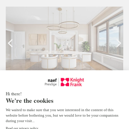
Luxury apartment in Ouchy
Lausanne
4
CHF 13'000.-