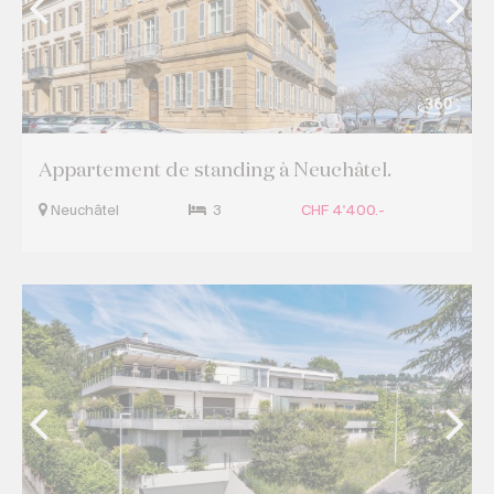
Appartement de standing à Neuchâtel.
Neuchâtel
3
CHF 4'400.-