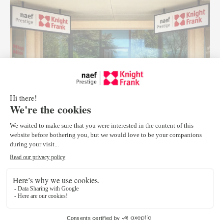
September 20, 2016
Since the beginning in 2012 of its partnership with Knight
Frank, worldwide leader in luxury real estate, Naef Prestige