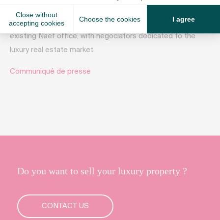
has known a steady growth and is now opening a new
office in Nyon, on the Côte vaudoise, right next door to the
existing Naef office, with negociators dedicated to the
luxury real estate market.
Communiqué de presse
Do you want to sell your luxury property ?
CONTACT US