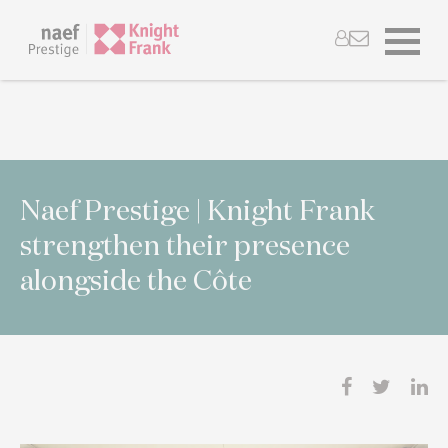
Naef Prestige | Knight Frank
strengthen their presence
alongside the Côte