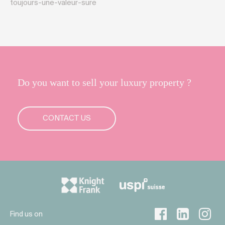
toujours-une-valeur-sure
Do you want to sell your luxury property ?
CONTACT US
Find us on