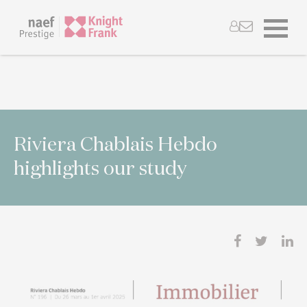
Riviera Chablais Hebdo
highlights our study