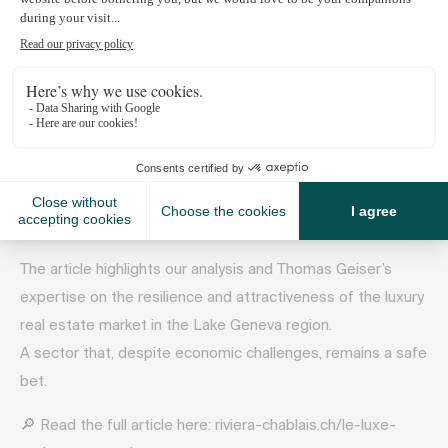
April 3, 2025
Spotlight on our “Lake Geneva Market Insight 2025” study
in Riviera Chablais Hebdo!
The article highlights our analysis and Thomas Geiser’s
expertise on the resilience and attractiveness of the luxury
real estate market in the Lake Geneva region.
A sector that, despite economic challenges, remains a safe
bet.
🔎 Read the full article here: riviera-chablais.ch/le-luxe-