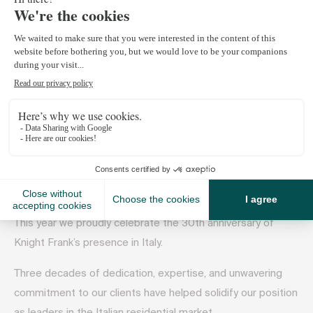
July 22, 2024
Welcome to the latest edition of Knight Frank’s Italian
residential catalogue.
Our aim is to inspire, inform and assist you whether you are
buying, selling, or simply exploring the Italian property
market. We do hope it will help uncover the perfect Italian
residence!
This year we proudly celebrate the 30th anniversary of
Knight Frank’s presence in Italy.
Three decades of dedication, expertise, and unwavering
commitment to our clients have helped solidify our position
as leaders in the Italian residential market.