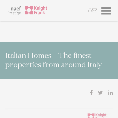
Italian Homes – The finest
properties from around Italy