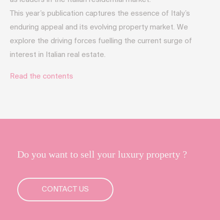
This year’s publication captures the essence of Italy’s
enduring appeal and its evolving property market. We
explore the driving forces fuelling the current surge of
interest in Italian real estate.
Read the contents
Do you want to sell your luxury property ?
CONTACT US