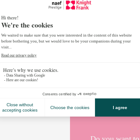
Italian Homes 2025 is out now.
Your go-to destination for Italy’s most sought-aft
insights, lifestyle trends, and property market insi
From the sun-drenched vineyards of Tuscany to th
whether you’re buying, selling or simply looking to b
Explore more here:
Italian Homes 2025
.
#KnightFrank #ItalianHomes2025 #PartnersInPrope
Do you want to 