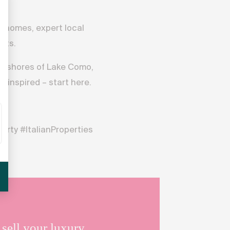
er homes, expert local
ghts.
e shores of Lake Como,
e inspired – start here.
rty #ItalianProperties
sell your luxury