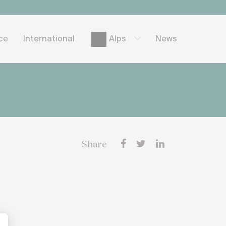
ice
International
News
Alps
Share