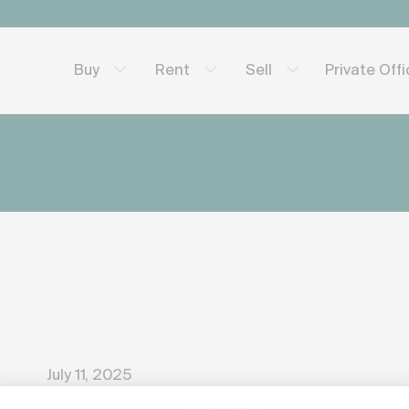
Private Off
Buy
Rent
Sell
July 11, 2025