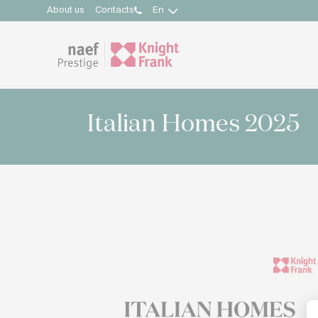
About us
Contacts
En
Italian Homes 2025