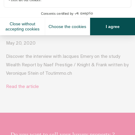
May 20, 2020
Discover the interview with Jacques Emery on the study
Wealth Report by Naef Prestige / Knight & Frank written by
Veronique Stein of Toutimmo.ch
Read the article
Do you want to sell your luxury property ?