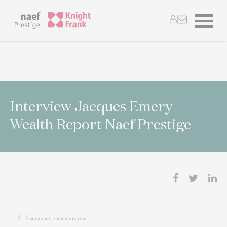
Interview Jacques Emery
Wealth Report Naef Prestige