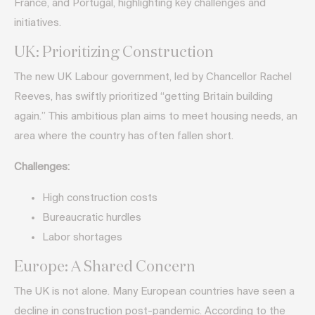
France, and Portugal, highlighting key challenges and
initiatives.
UK: Prioritizing Construction
The new UK Labour government, led by Chancellor Rachel
Reeves, has swiftly prioritized “getting Britain building
again.” This ambitious plan aims to meet housing needs, an
area where the country has often fallen short.
Challenges:
High construction costs
Bureaucratic hurdles
Labor shortages
Europe: A Shared Concern
The UK is not alone. Many European countries have seen a
decline in construction post-pandemic. According to the