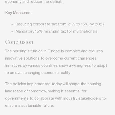
economy and reduce the deficit.
Key Measures:
Reducing corporate tax from 21% to 15% by 2027
Mandatory 15% minimum tax for multinationals
Conclusion
The housing situation in Europe is complex and requires
innovative solutions to overcome current challenges.
Initiatives by various countries show a willingness to adapt
to an ever-changing economic reality.
The policies implemented today will shape the housing
landscape of tomorrow, making it essential for
governments to collaborate with industry stakeholders to
ensure a sustainable future.