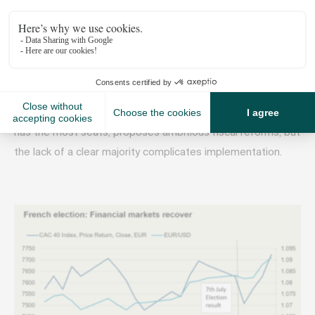
Increased construction costs and debt levels
France: A Complex Political Landscape
In France, following recent elections, a delicate balance
among left, right, and centrist parties influences economic
policies and the housing market. The Popular Front, which
has the most seats, proposes ambitious fiscal reforms, but
the lack of a clear majority complicates implementation.