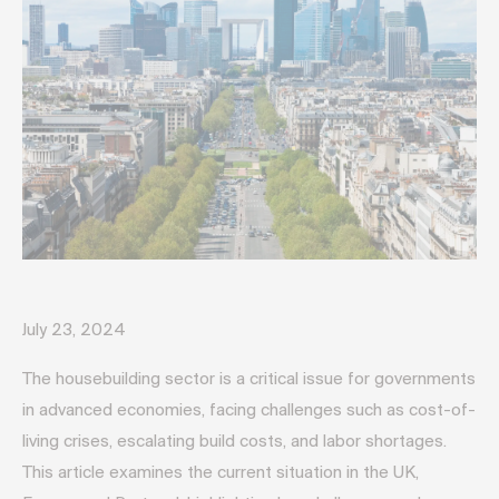
July 23, 2024
The housebuilding sector is a critical issue for governments
in advanced economies, facing challenges such as cost-of-
living crises, escalating build costs, and labor shortages.
This article examines the current situation in the UK,