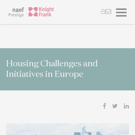
Housing Challenges and
Initiatives in Europe