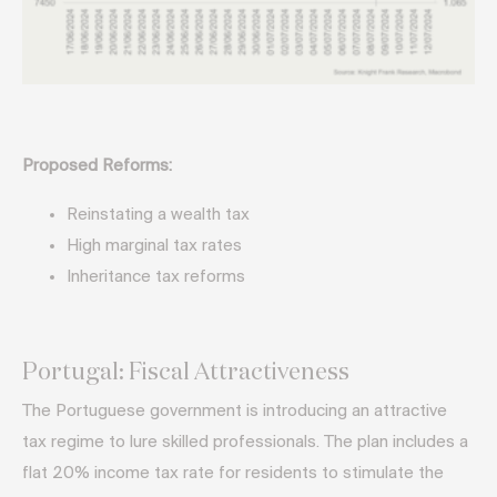
Proposed Reforms:
Reinstating a wealth tax
High marginal tax rates
Inheritance tax reforms
Portugal: Fiscal Attractiveness
The Portuguese government is introducing an attractive
tax regime to lure skilled professionals. The plan includes a
flat 20% income tax rate for residents to stimulate the