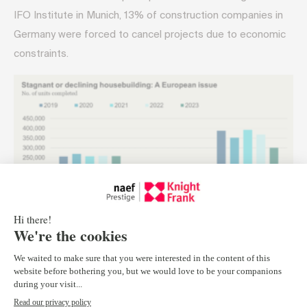
IFO Institute in Munich, 13% of construction companies in
Germany were forced to cancel projects due to economic
constraints.
Pressures:
Rising demand from aging populations and
immigration