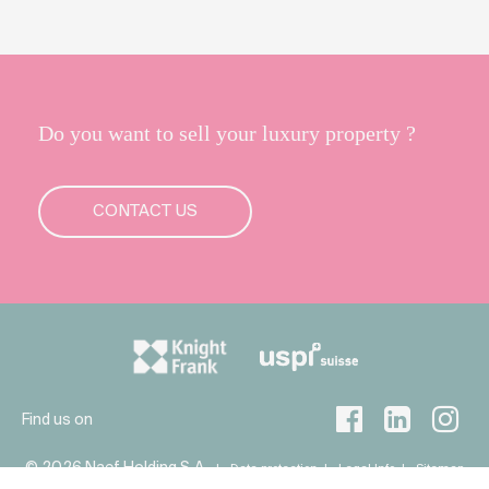
Do you want to sell your luxury property ?
CONTACT US
Find us on
© 2026 Naef Holding S.A
Data protection
Legal Info
Sitemap