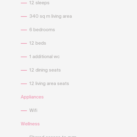
12 sleeps
340 sq m living area
6 bedrooms
12 beds
1 additional wc
12 dining seats
12 living area seats
Appliances
Wifi
Wellness