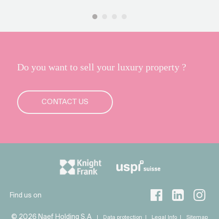
Do you want to sell your luxury property ?
CONTACT US
Find us on
© 2026 Naef Holding S.A
Data protection
Legal Info
Sitemap