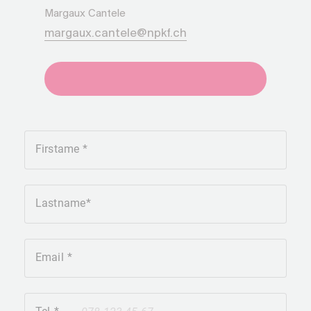
Margaux Cantele
margaux.cantele@npkf.ch
+41275651930
Firstame
Lastname
Email