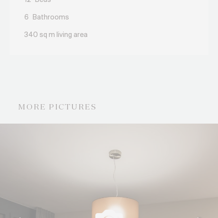
12
Beds
6
Bathrooms
340 sq m living area
MORE PICTURES