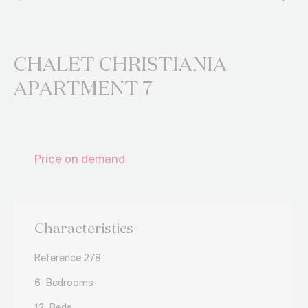
CHALET CHRISTIANIA
APARTMENT 7
Price on demand
Characteristics
Reference 278
6
Bedrooms