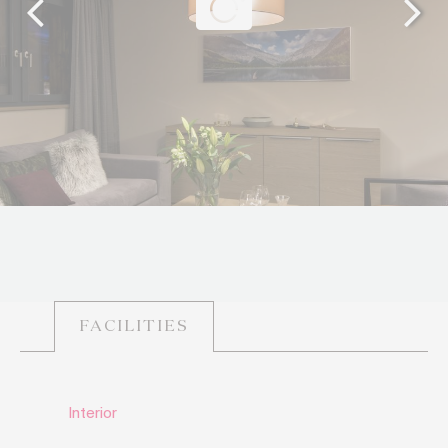
FACILITIES
Interior