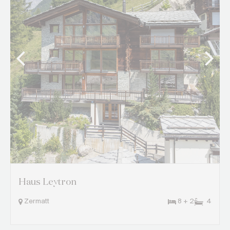
Haus Leytron
Zermatt
8 + 2
4