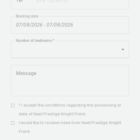
Tel
+41
Booking date
Number of bedrooms
Message
* I accept the
conditions
regarding the processing of
data of Naef Prestige Knight Frank
I would like to receive news from Naef Prestige Knight
Frank