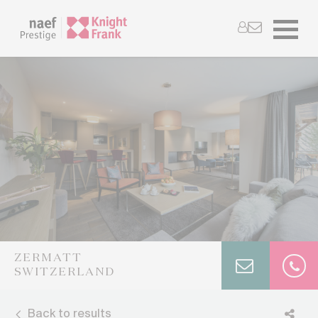
ZERMATT
SWITZERLAND
Back to results