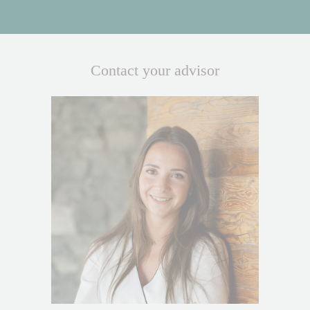
Contact your advisor