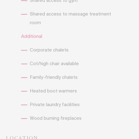
Shared access to gym
Shared access to massage treatment
room
Additional
Corporate chalets
Cot/high chair available
Family-friendly chalets
Heated boot warmers
Private laundry facilities
Wood burning fireplaces
LOCATION