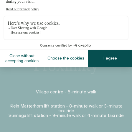
Proximity
Village centre - 5-minute walk
Klein Matterhorn lift station - 8-minute walk or 3-minute
taxi ride
Sunnega lift station - 9-minute walk or 4-minute taxi ride