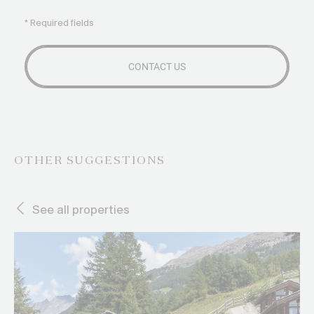
* Required fields
OTHER SUGGESTIONS
See all properties