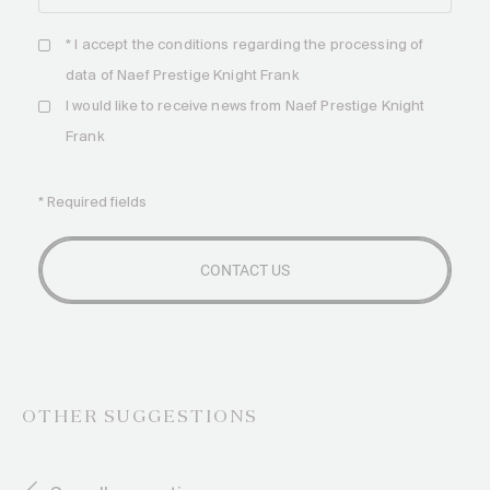
* I accept the
conditions
regarding the processing of
data of Naef Prestige Knight Frank
I would like to receive news from Naef Prestige Knight
Frank
* Required fields
OTHER SUGGESTIONS