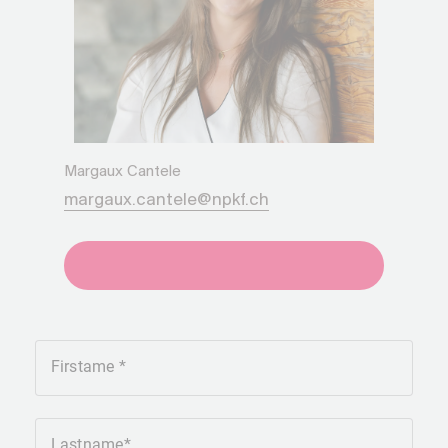
Margaux Cantele
margaux.cantele@npkf.ch
+41275651930
Firstame
Lastname