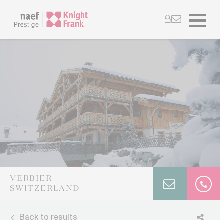
VERBIER
SWITZERLAND
Back to results