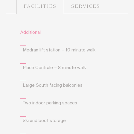
SERVICES
FACILITIES
Additional
Medran lift station – 10 minute walk
Place Centrale – 8 minute walk
Large South facing balconies
Two indoor parking spaces
Ski and boot storage