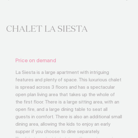
CHALET LA SIESTA
Price on demand
La Siesta is a large apartment with intriguing
features and plenty of space. This luxurious chalet
is spread across 3 floors and has a spectacular
open plan living area that takes up the whole of
the first floor. There is a large sitting area, with an
open fire, and a large dining table to seat all
guests in comfort. There is also an additional small
dining area, allowing the kids to enjoy an early
supper if you choose to dine separately.