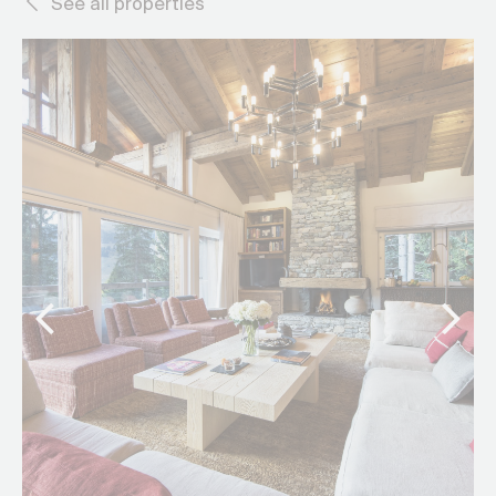
See all properties