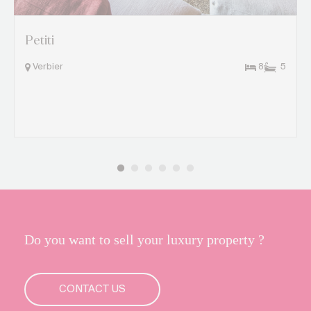
Petiti
Verbier
8
5
Do you want to sell your luxury property ?
CONTACT US