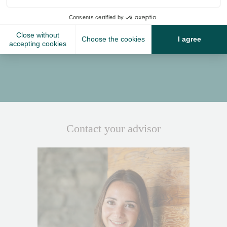
Situated in front of Verbier’s Sports Centre, La Siesta is
just a few minutes’ walk from the town centre. Alternatively,
guests can take advantage of our complimentary driver
service.
The chalet enjoys a private driver service, daily from 08:00-
11:00 and 15:00-19:45
Contact your advisor