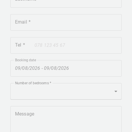
Email
Tel
+41
Booking date
Number of bedrooms
Message