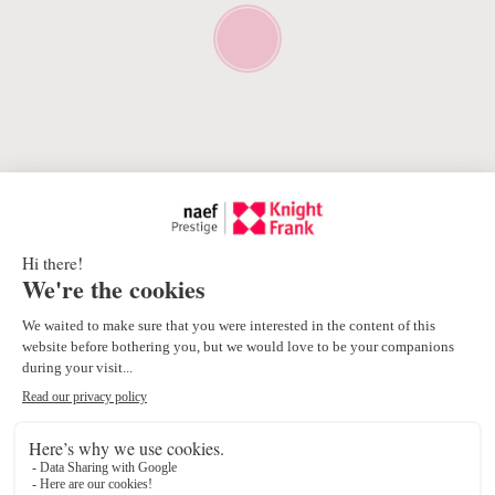
Proximity