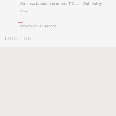
Wireless broadband internet“Glass Wall” valley
views
Private driver service
LOCATION