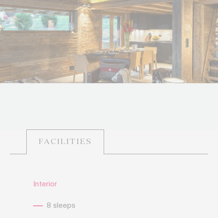
FACILITIES
Interior
8 sleeps