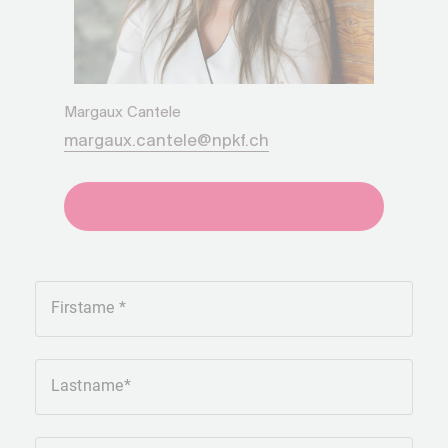
Margaux Cantele
margaux.cantele@npkf.ch
+41275651930
Firstame
Lastname