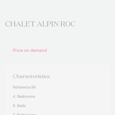
CHALET ALPIN ROC
Price on demand
Characteristics
Reference 99
4
Bedrooms
6
Beds