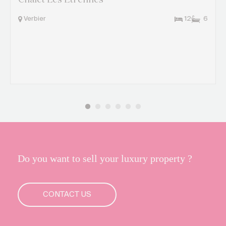
Chalet Les Etrennes
Verbier
12
6
Do you want to sell your luxury property ?
CONTACT US