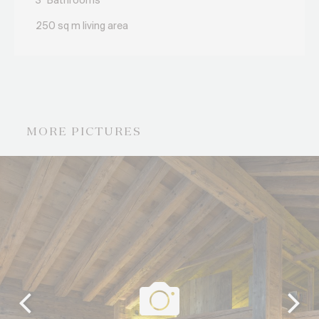
3
Bathrooms
250 sq m living area
MORE PICTURES