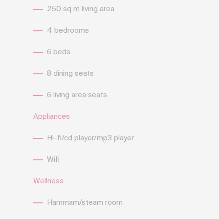
250 sq m living area
4 bedrooms
6 beds
8 dining seats
6 living area seats
Appliances
Hi-fi/cd player/mp3 player
Wifi
Wellness
Hammam/steam room