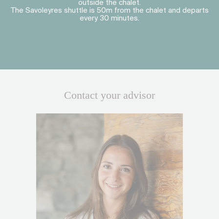
outside the chalet.
The Savoleyres shuttle is 50m from the chalet and departs
every 30 minutes.
Contact your advisor