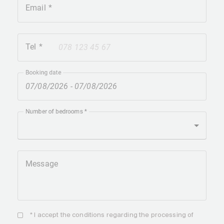
Email
Tel
+41
Booking date
Number of bedrooms
Message
* I accept the
conditions
regarding the processing of