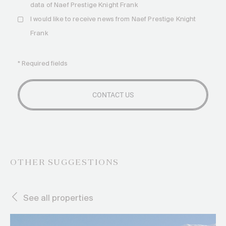
data of Naef Prestige Knight Frank
I would like to receive news from Naef Prestige Knight
Frank
* Required fields
OTHER SUGGESTIONS
See all properties