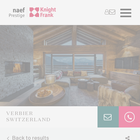
VERBIER
SWITZERLAND
Back to results