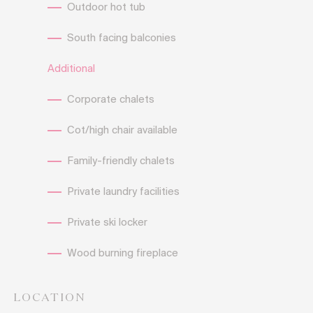
Outdoor hot tub
South facing balconies
Additional
Corporate chalets
Cot/high chair available
Family-friendly chalets
Private laundry facilities
Private ski locker
Wood burning fireplace
LOCATION