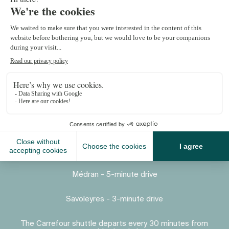
Proximity
Place Centrale - 7-minute drive
Médran - 5-minute drive
Savoleyres - 3-minute drive
The Carrefour shuttle departs every 30 minutes from