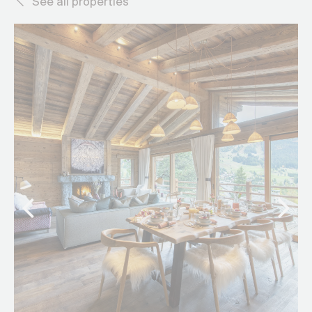
See all properties