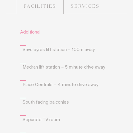
SERVICES
FACILITIES
Additional
Savoleyres lift station – 100m away
Medran lift station – 5 minute drive away
Place Centrale – 4 minute drive away
South facing balconies
Separate TV room