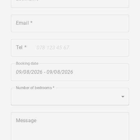
Email
Tel
+41
Booking date
Number of bedrooms
Message