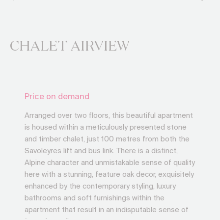
CHALET AIRVIEW
Price on demand
Arranged over two floors, this beautiful apartment
is housed within a meticulously presented stone
and timber chalet, just 100 metres from both the
Savoleyres lift and bus link. There is a distinct,
Alpine character and unmistakable sense of quality
here with a stunning, feature oak decor, exquisitely
enhanced by the contemporary styling, luxury
bathrooms and soft furnishings within the
apartment that result in an indisputable sense of