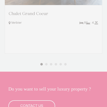
Chalet Grand Coeur
Verbier
8
4
Do you want to sell your luxury property ?
CONTACT US