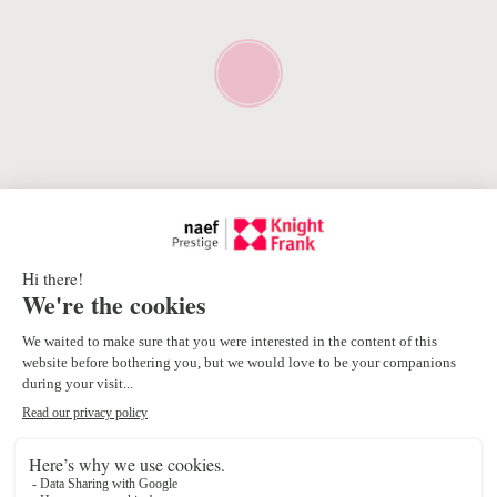
Proximity