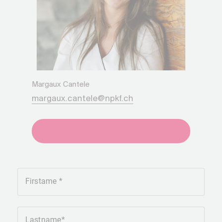
Margaux Cantele
margaux.cantele@npkf.ch
+41275651930
Firstame
Lastname