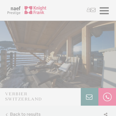
VERBIER
SWITZERLAND
Back to results