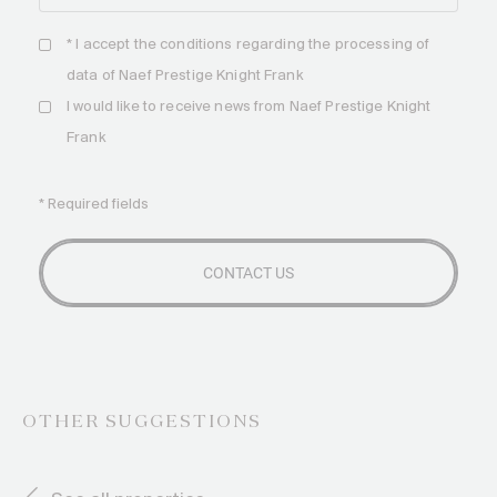
* I accept the
conditions
regarding the processing of
data of Naef Prestige Knight Frank
I would like to receive news from Naef Prestige Knight
Frank
* Required fields
OTHER SUGGESTIONS