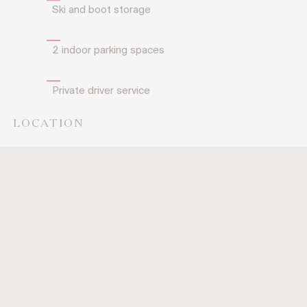
Ski and boot storage
2 indoor parking spaces
Private driver service
LOCATION