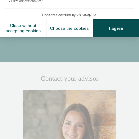
Ideally located, just 100m from the Savoleyres lift and bus
link, in a quiet corner of Verbier with stunning views.
The chalet enjoys a private driver service, daily from 08:00-
11:00 and 15:00-19:45
Contact your advisor