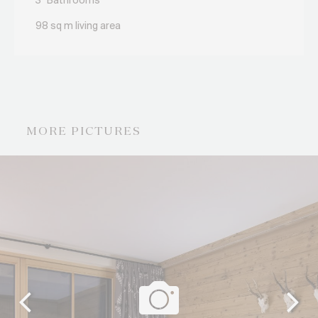
3
Bathrooms
98 sq m living area
MORE PICTURES