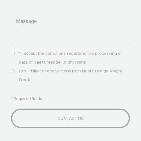
Message
* I accept the
conditions
regarding the processing of
data of Naef Prestige Knight Frank
I would like to receive news from Naef Prestige Knight
Frank
* Required fields