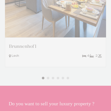
Brunnenhof 1
Lech
4
2
Do you want to sell your luxury property ?