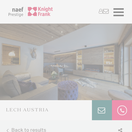
LECH AUSTRIA
Back to results