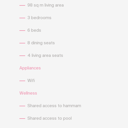
98 sq m living area
3 bedrooms
6 beds
8 dining seats
4 living area seats
Appliances
Wifi
Wellness
Shared access to hammam
Shared access to pool