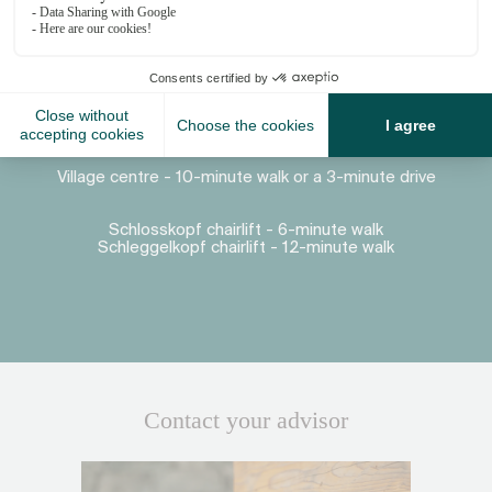
Proximity
Village centre - 10-minute walk or a 3-minute drive
Schlosskopf chairlift - 6-minute walk
Schleggelkopf chairlift - 12-minute walk
Contact your advisor