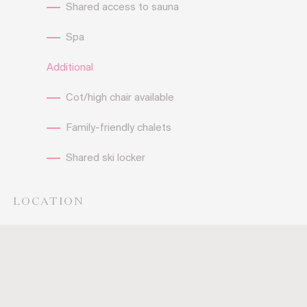
Shared access to sauna
Spa
Additional
Cot/high chair available
Family-friendly chalets
Shared ski locker
LOCATION