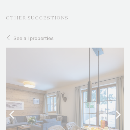
OTHER SUGGESTIONS
See all properties