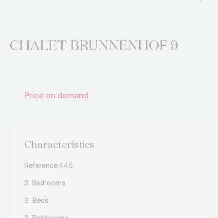
CHALET BRUNNENHOF 9
Price on demand
Characteristics
Reference 445
3
Bedrooms
6
Beds