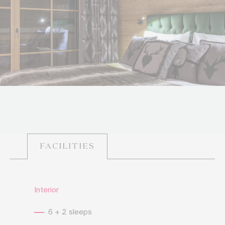
FACILITIES
Interior
6 + 2 sleeps