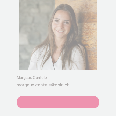
Margaux Cantele
margaux.cantele@npkf.ch
+41275651930