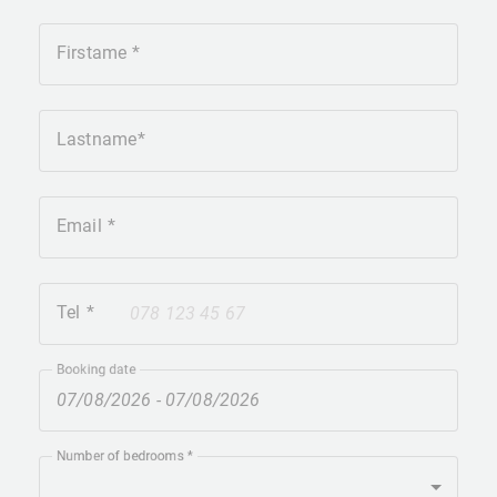
Firstame
Lastname
Email
Tel
+41
Booking date
Number of bedrooms