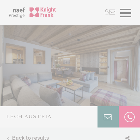
LECH AUSTRIA
Back to results