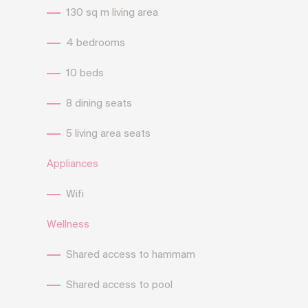
130 sq m living area
4 bedrooms
10 beds
8 dining seats
5 living area seats
Appliances
Wifi
Wellness
Shared access to hammam
Shared access to pool