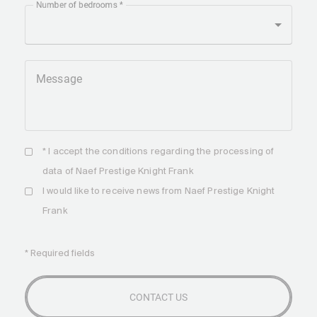
Number of bedrooms
Message
* I accept the
conditions
regarding the processing of
data of Naef Prestige Knight Frank
I would like to receive news from Naef Prestige Knight
Frank
* Required fields