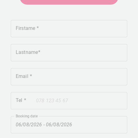
Firstame
Lastname
Email
Tel
+41
Booking date