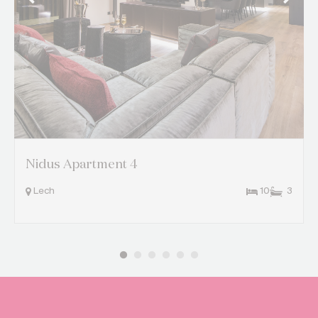
Nidus Apartment 4
Lech
10
3