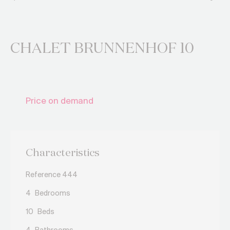
CHALET BRUNNENHOF 10
Price on demand
Characteristics
Reference 444
4
Bedrooms
10
Beds