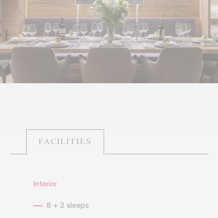
FACILITIES
Interior
8 + 2 sleeps