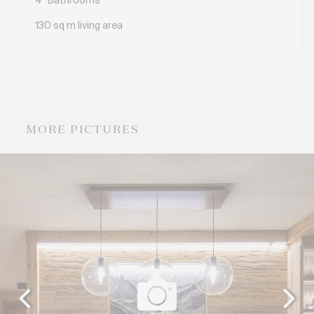
4
Bathrooms
130 sq m living area
MORE PICTURES