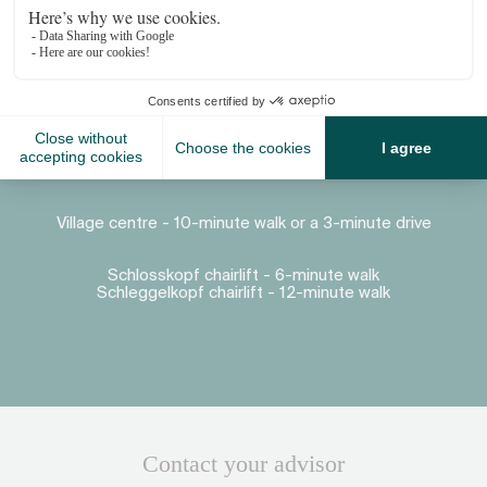
Proximity
Village centre - 10-minute walk or a 3-minute drive
Schlosskopf chairlift - 6-minute walk
Schleggelkopf chairlift - 12-minute walk
Contact your advisor