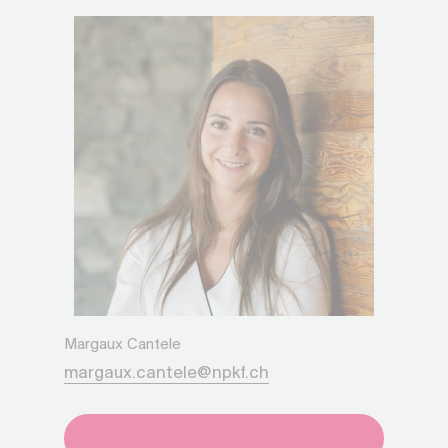
Margaux Cantele
margaux.cantele@npkf.ch
+41275651930