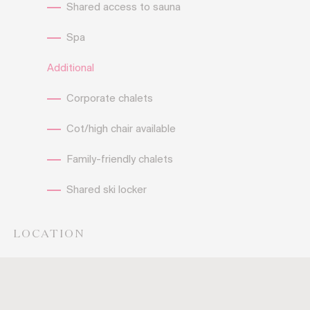
Shared access to sauna
Spa
Additional
Corporate chalets
Cot/high chair available
Family-friendly chalets
Shared ski locker
LOCATION