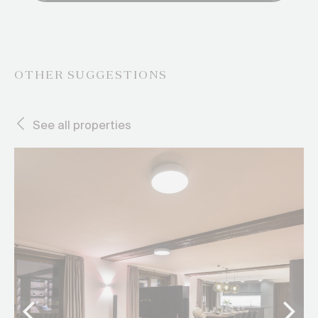
OTHER SUGGESTIONS
See all properties