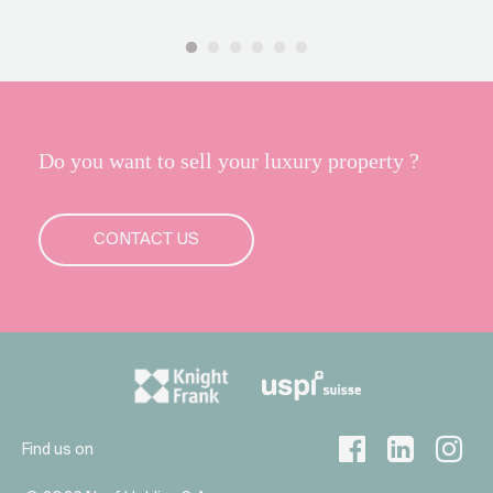
Do you want to sell your luxury property ?
CONTACT US
Find us on