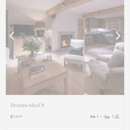
Brunnenhof 8
Lech
4 + 1
2