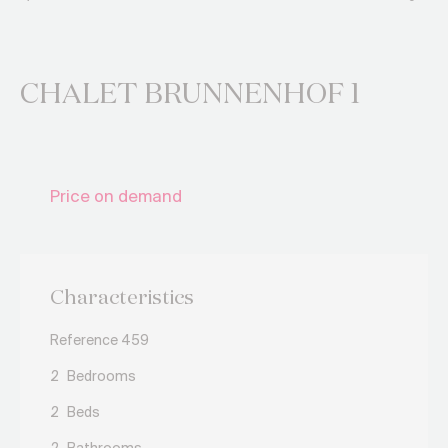
CHALET BRUNNENHOF 1
Price on demand
Characteristics
Reference 459
2
Bedrooms
2
Beds