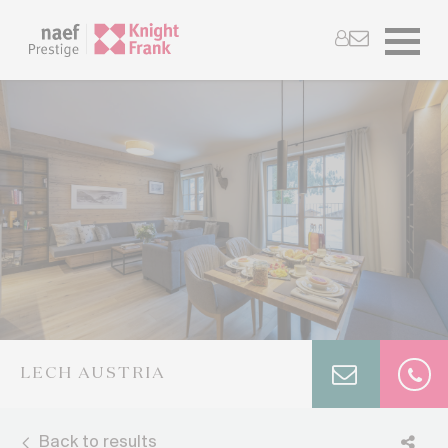
LECH AUSTRIA
Back to results