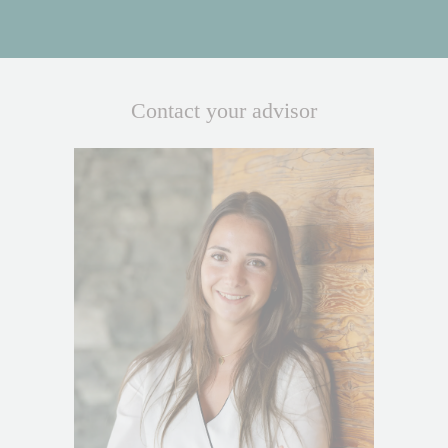
Contact your advisor