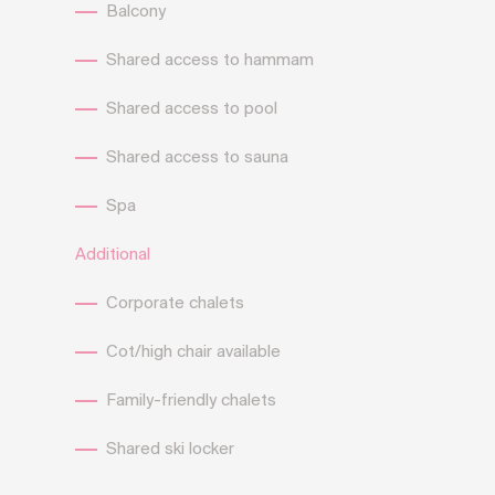
Balcony
Shared access to hammam
Shared access to pool
Shared access to sauna
Spa
Additional
Corporate chalets
Cot/high chair available
Family-friendly chalets
Shared ski locker