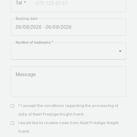
Tel
+41
Booking date
Number of bedrooms
Message
* I accept the
conditions
regarding the processing of
data of Naef Prestige Knight Frank
I would like to receive news from Naef Prestige Knight
Frank