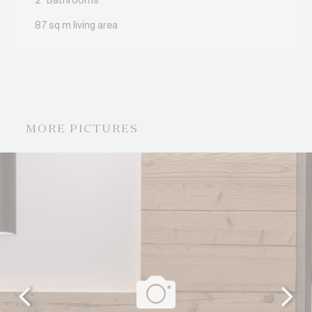
2
Bathrooms
87 sq m living area
MORE PICTURES