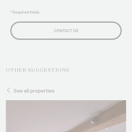
* Required fields
OTHER SUGGESTIONS
See all properties