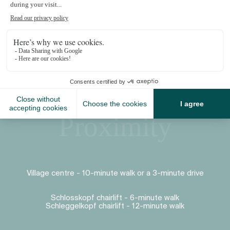
Proximity
Village centre - 10-minute walk or a 3-minute drive
Schlosskopf chairlift - 6-minute walk
Schleggelkopf chairlift - 12-minute walk