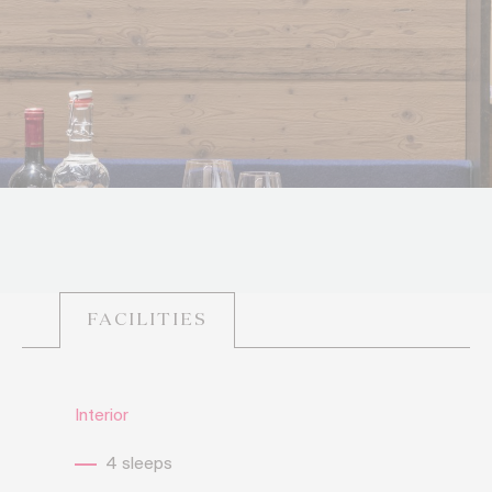
FACILITIES
Interior
4 sleeps