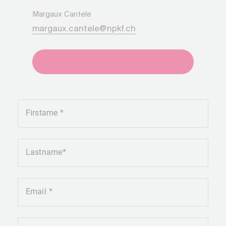
Margaux Cantele
margaux.cantele@npkf.ch
+41275651930
Firstame
Lastname
Email