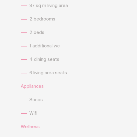
87 sq m living area
2 bedrooms
2 beds
1 additional wc
4 dining seats
6 living area seats
Appliances
Sonos
Wifi
Wellness