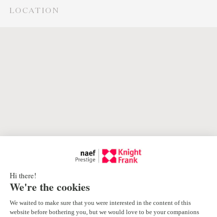
LOCATION