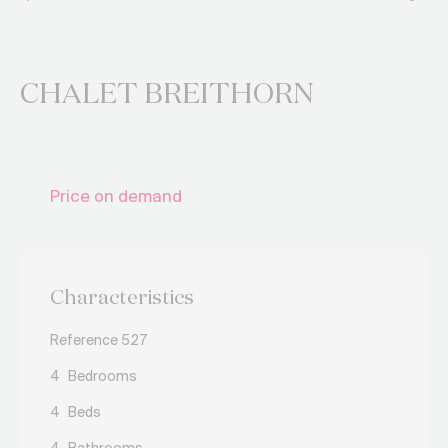
CHALET BREITHORN
Price on demand
Characteristics
Reference 527
4
Bedrooms
4
Beds