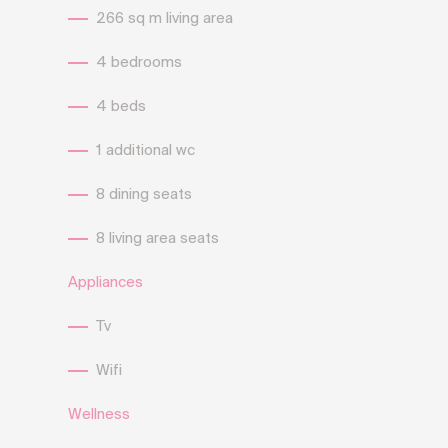
266 sq m living area
4 bedrooms
4 beds
1 additional wc
8 dining seats
8 living area seats
Appliances
Tv
Wifi
Wellness