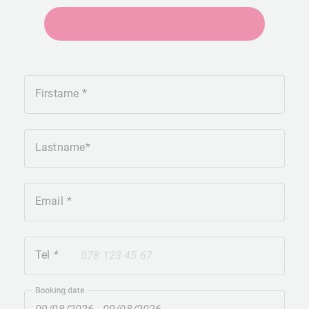
+41275651930
Firstame
Lastname
Email
Tel
+41
Booking date