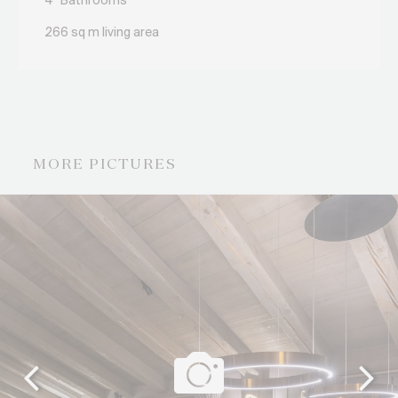
4
Bathrooms
266 sq m living area
MORE PICTURES