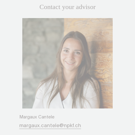
Contact your advisor
Margaux Cantele
margaux.cantele@npkf.ch