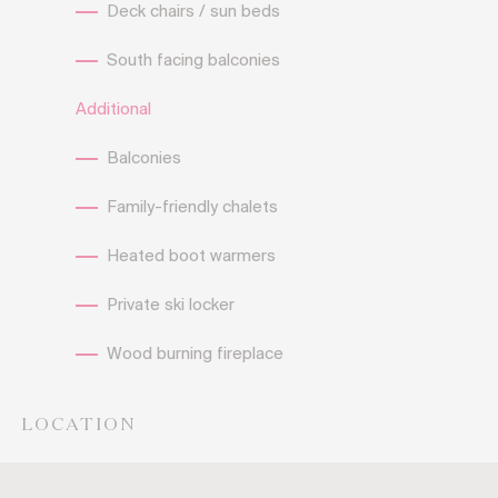
Deck chairs / sun beds
South facing balconies
Additional
Balconies
Family-friendly chalets
Heated boot warmers
Private ski locker
Wood burning fireplace
LOCATION