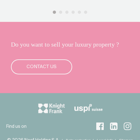
Do you want to sell your luxury property ?
CONTACT US
Find us on