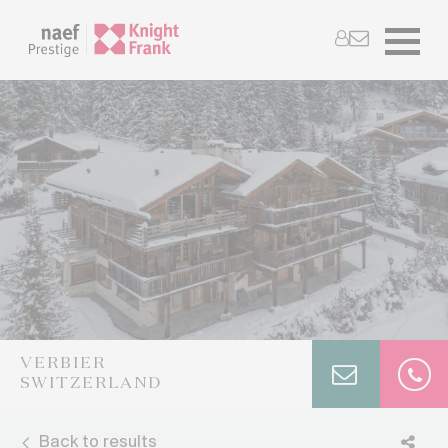
VERBIER
SWITZERLAND
Back to results