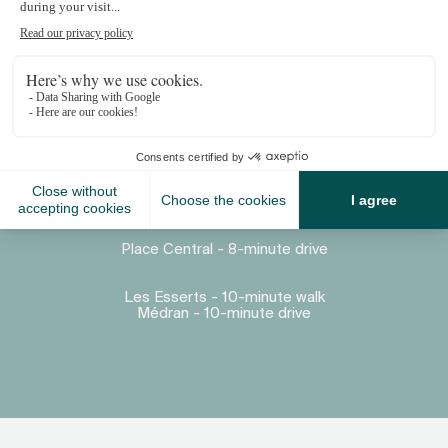
Proximity
Place Central - 8-minute drive
Les Esserts - 10-minute walk
Médran - 10-minute drive