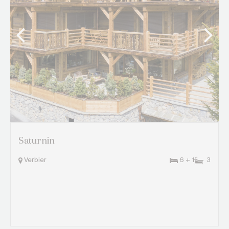
Saturnin
Verbier
6 + 1
3