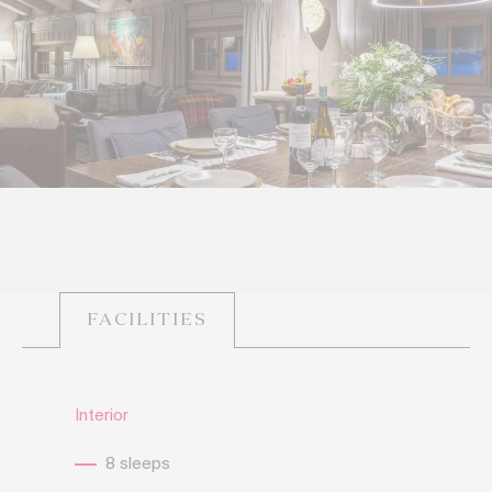
FACILITIES
Interior
8 sleeps