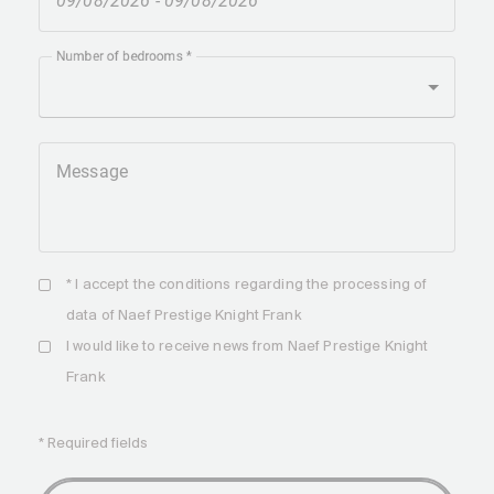
Number of bedrooms
Message
* I accept the
conditions
regarding the processing of
data of Naef Prestige Knight Frank
I would like to receive news from Naef Prestige Knight
Frank
* Required fields