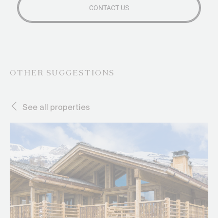
OTHER SUGGESTIONS
See all properties