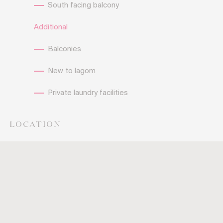
South facing balcony
Additional
Balconies
New to lagom
Private laundry facilities
LOCATION