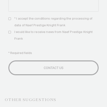
* I accept the
conditions
regarding the processing of
data of Naef Prestige Knight Frank
I would like to receive news from Naef Prestige Knight
Frank
* Required fields
OTHER SUGGESTIONS