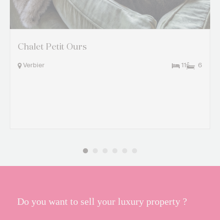
Chalet Petit Ours
Verbier
11
6
Do you want to sell your luxury property ?