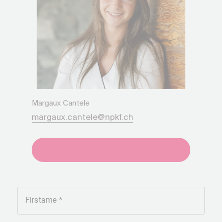
Margaux Cantele
margaux.cantele@npkf.ch
+41275651930
Firstame