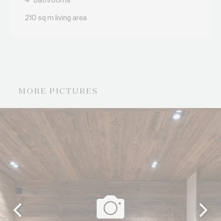
4
Bathrooms
210 sq m living area
MORE PICTURES