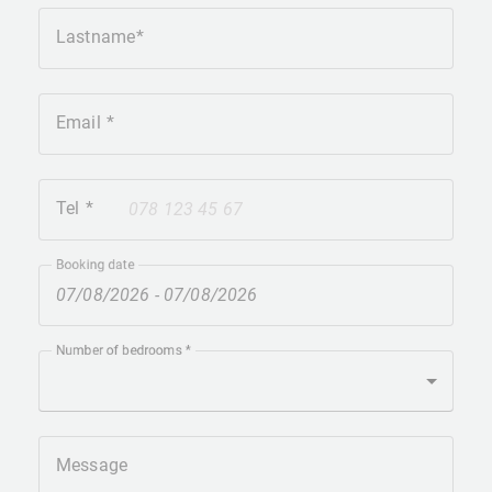
Lastname
Email
Tel
+41
Booking date
Number of bedrooms
Message