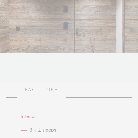
FACILITIES
Interior
8 + 2 sleeps