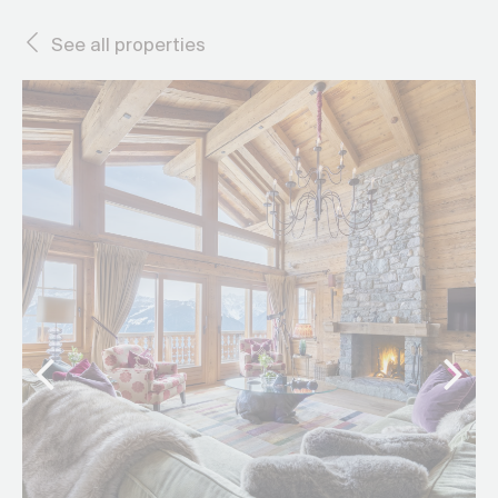
See all properties