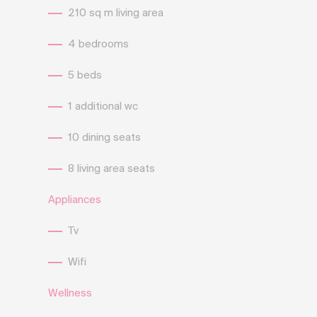
210 sq m living area
4 bedrooms
5 beds
1 additional wc
10 dining seats
8 living area seats
Appliances
Tv
Wifi
Wellness