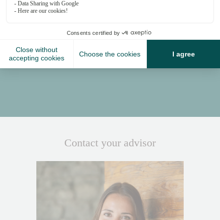
Proximity
Place Centrale - 2-minute walk
Medran - 8-minute walk or 5-minute drive
Contact your advisor