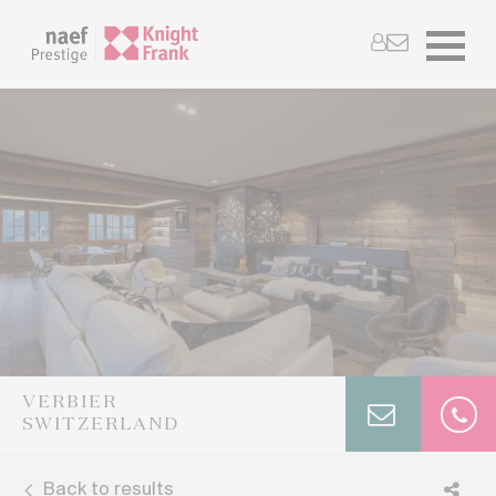
VERBIER
SWITZERLAND
Back to results