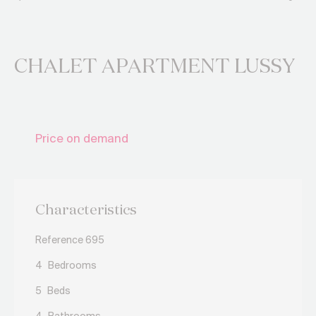
CHALET APARTMENT LUSSY
Price on demand
Characteristics
Reference 695
4
Bedrooms
5
Beds