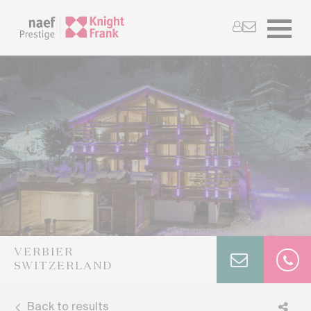
VERBIER
SWITZERLAND
Back to results