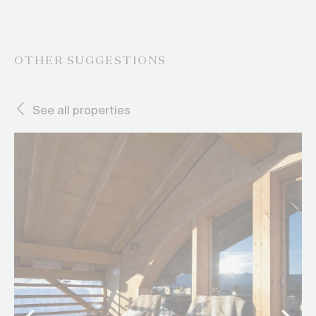
OTHER SUGGESTIONS
See all properties