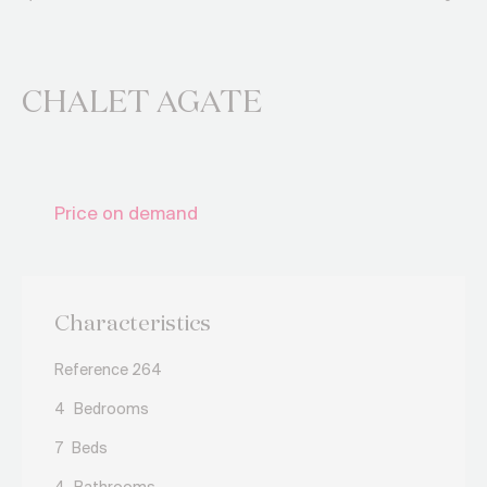
CHALET AGATE
Price on demand
Characteristics
Reference 264
4
Bedrooms
7
Beds