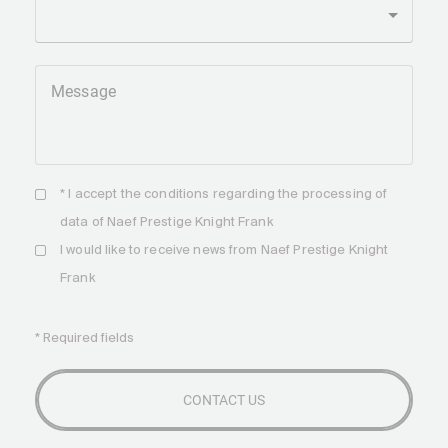
Message
* I accept the
conditions
regarding the processing of
data of Naef Prestige Knight Frank
I would like to receive news from Naef Prestige Knight
Frank
* Required fields