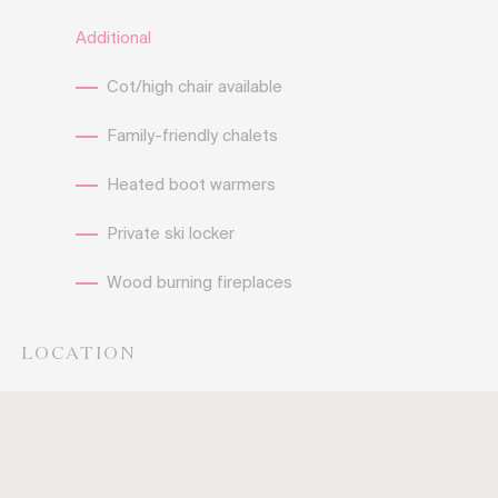
Additional
Cot/high chair available
Family-friendly chalets
Heated boot warmers
Private ski locker
Wood burning fireplaces
LOCATION