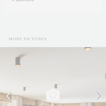
4
Bathrooms
MORE PICTURES