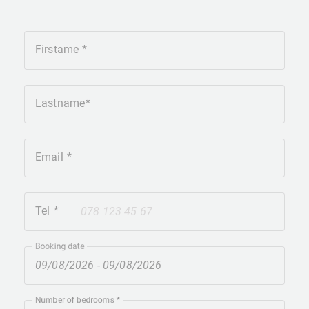
Firstame
Lastname
Email
Tel
+41
Booking date
Number of bedrooms