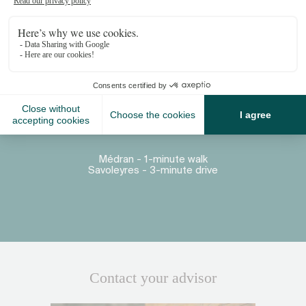
Proximity
Place Centrale - 3-minute walk
Médran - 1-minute walk
Savoleyres - 3-minute drive
Contact your advisor