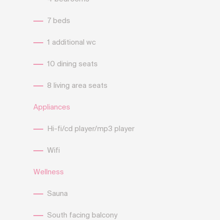
7 beds
1 additional wc
10 dining seats
8 living area seats
Appliances
Hi-fi/cd player/mp3 player
Wifi
Wellness
Sauna
South facing balcony