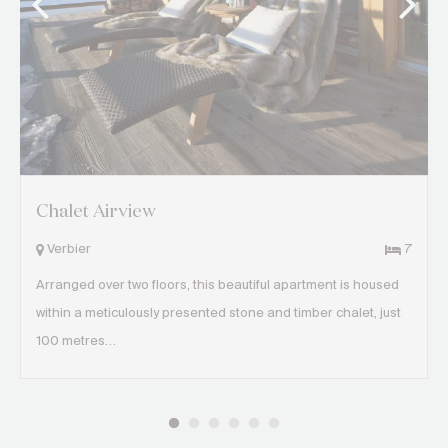
Chalet Airview
Verbier
7
Arranged over two floors, this beautiful apartment is housed
within a meticulously presented stone and timber chalet, just
100 metres…