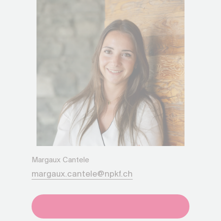
Margaux Cantele
margaux.cantele@npkf.ch
+41275651930