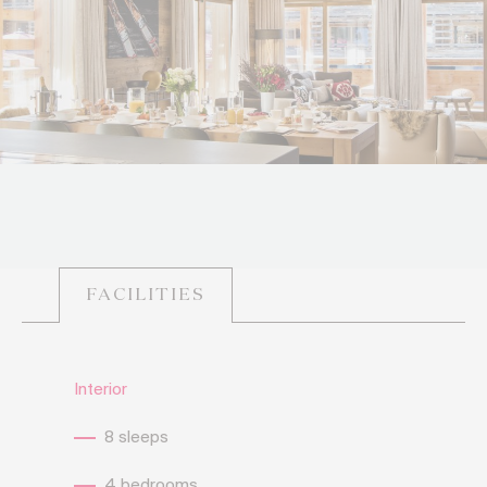
FACILITIES
Interior
8 sleeps
4 bedrooms