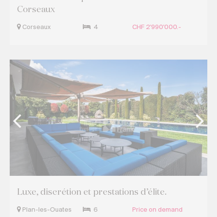
Corseaux
Corseaux
4
CHF 2'990'000.-
Luxe, discrétion et prestations d’élite.
Plan-les-Ouates
6
Price on demand