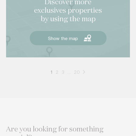
Discover more
exclusives properties
by using the map
Show the map
1
2
3
…
20
Are you looking for something