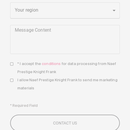
Your region
Message Content
* I accept the
conditions
for data processing from Naef
Prestige Knight Frank
I allow Naef Prestige Knight Frank to send me marketing
materials
* Required Field