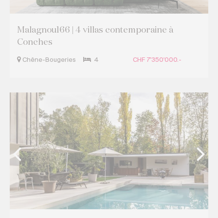
Malagnou166 | 4 villas contemporaine à
Conches
Chêne-Bougeries
4
CHF 7'350'000.-