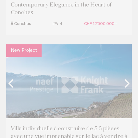
Contemporary Elegance in the Heart of
Conches
Conches
4
CHF 12'500'000.-
New Project
Villa individuelle à construire de 5.5 pièces
avec une vue imprenable sur le lac à vendre à