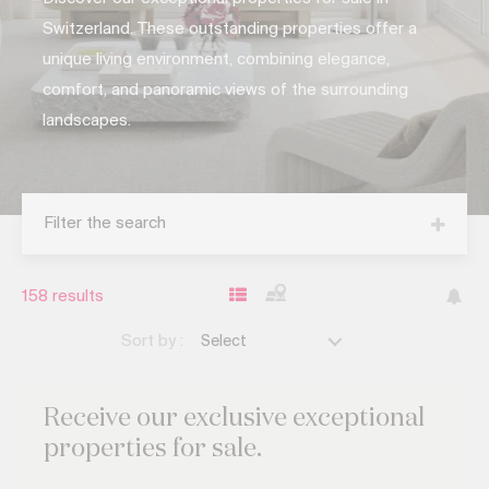
Switzerland. These outstanding properties offer a
unique living environment, combining elegance,
comfort, and panoramic views of the surrounding
landscapes.
Filter the search
158
results
Sort by :
Select
Receive our exclusive
exceptional
properties for sale.