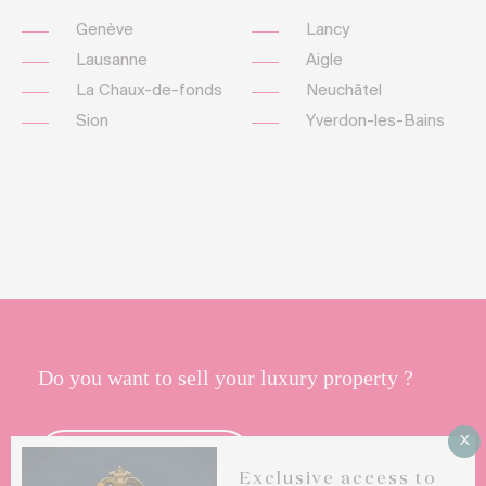
Genève
Lancy
Lausanne
Aigle
La Chaux-de-fonds
Neuchâtel
Sion
Yverdon-les-Bains
Do you want to sell your luxury property ?
X
CONTACT US
Exclusive access to