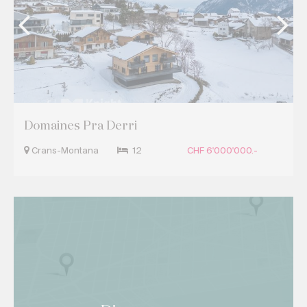
Domaines Pra Derri
Crans-Montana
12
CHF 6'000'000.-