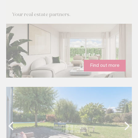
Your real estate partners.
Find out more