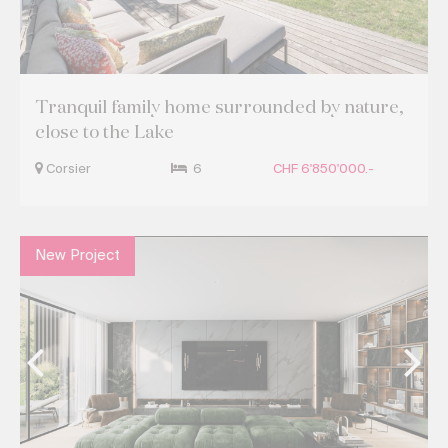
Tranquil family home surrounded by nature,
close to the Lake
Corsier
6
CHF 6'850'000.-
New Project