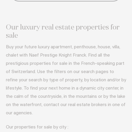
Our luxury real estate properties for
sale
Buy your future luxury apartment, penthouse, house, villa,
chalet with Naef Prestige Knight Franck. Find all the
prestigious properties for sale in the French-speaking part
of Switzerland. Use the filters on our search pages to
refine your search by type of property, by location and/or by
lifestyle. To find your next home in a dynamic city center, in
the calm of the countryside, in the mountains or by the lake
on the waterfront, contact our real estate brokers in one of
our agencies.
Our properties for sale by city :