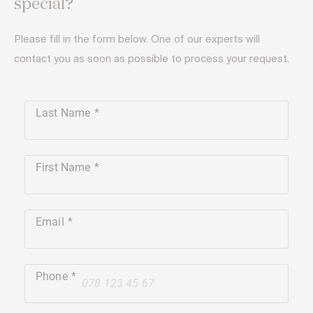
special?
Please fill in the form below. One of our experts will
contact you as soon as possible to process your request.
Last Name
First Name
Email
Phone
+41