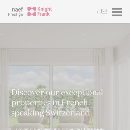
Discover our exceptional
properties in French-
speaking Switzerland
Discover our exceptional properties for sale in