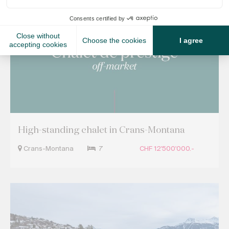
Off Market Properties
High-standing chalet in Crans-Montana
Crans-Montana
7
CHF 12'500'000.-