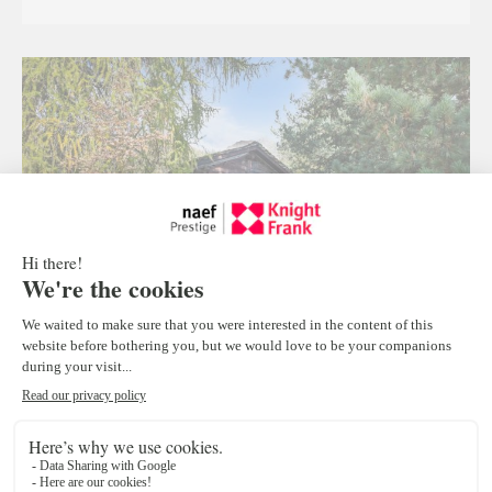
Traditional Mazot to be relocated, Verbier
Verbier
1
Price on demand