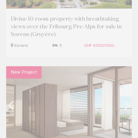
Divine 10 room property with breathtaking
views over the Fribourg Pre-Alps for sale in
Sorens (Gruyère)
Sorens
5
CHF 4'600'000.-
New Project