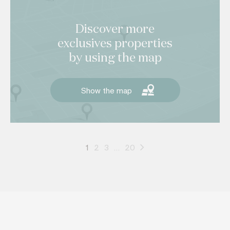
Discover more
exclusives properties
by using the map
Show the map
1
2
3
…
20