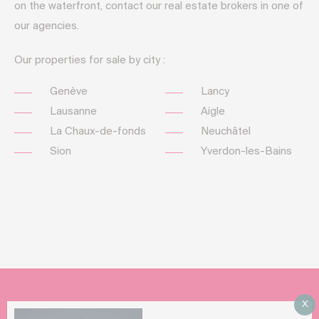
on the waterfront, contact our real estate brokers in one of
our agencies.
Our properties for sale by city :
Genève
Lancy
Lausanne
Aigle
La Chaux-de-fonds
Neuchâtel
Sion
Yverdon-les-Bains
X