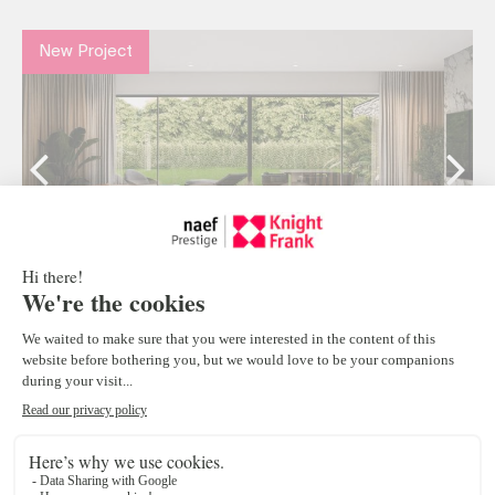
New Project
Malagnou166 | 4 résidences contemporaine à
Conches
Chêne-Bougeries
3
CHF 3'750'000.-