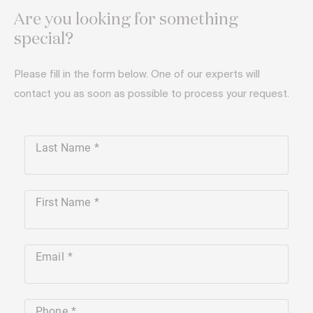
Are you looking for something
special?
Please fill in the form below. One of our experts will
contact you as soon as possible to process your request.
Last Name
First Name
Email
Phone