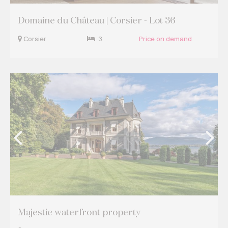
Domaine du Château | Corsier - Lot 36
Corsier
3
Price on demand
Majestic waterfront property