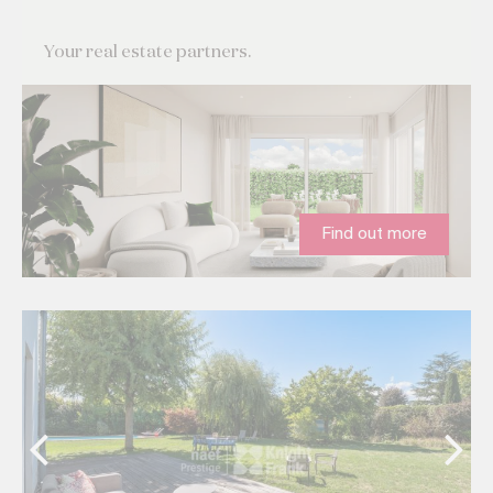
Your real estate partners.
Find out more