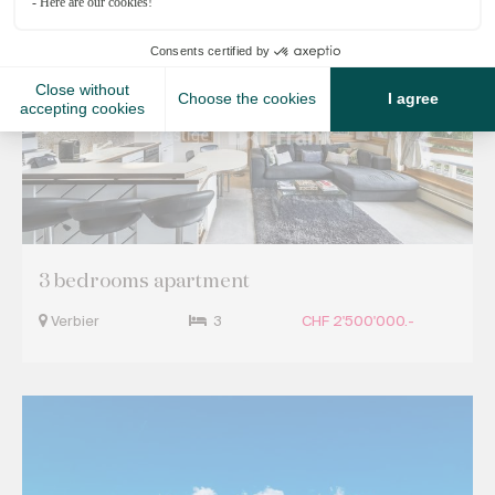
Off Market Properties
3 bedrooms apartment
Verbier
3
CHF 2'500'000.-