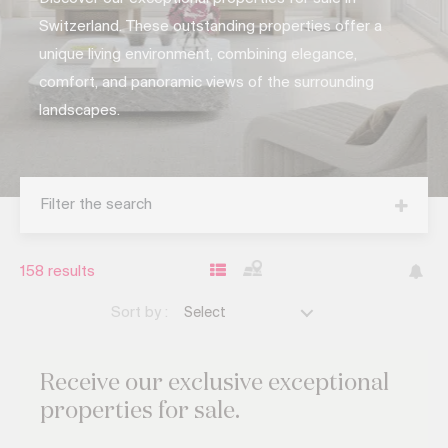
Switzerland. These outstanding properties offer a
unique living environment, combining elegance,
comfort, and panoramic views of the surrounding
landscapes.
Filter the search
158
results
Sort by :
Select
Receive our exclusive
exceptional
properties for sale.