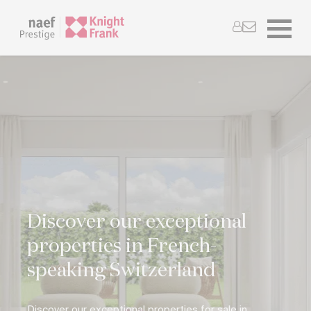
Discover our exceptional
properties in French-
speaking Switzerland
Discover our exceptional properties for sale in