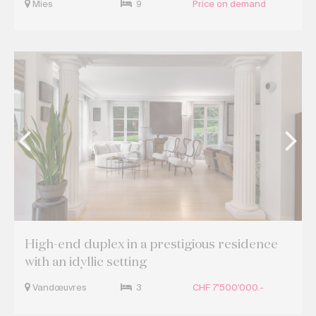
Mies
9
Price on demand
High-end duplex in a prestigious residence
with an idyllic setting
Vandœuvres
3
CHF 7'500'000.-