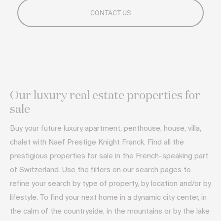
Our luxury real estate properties for
sale
Buy your future luxury apartment, penthouse, house, villa,
chalet with Naef Prestige Knight Franck. Find all the
prestigious properties for sale in the French-speaking part
of Switzerland. Use the filters on our search pages to
refine your search by type of property, by location and/or by
lifestyle. To find your next home in a dynamic city center, in
the calm of the countryside, in the mountains or by the lake