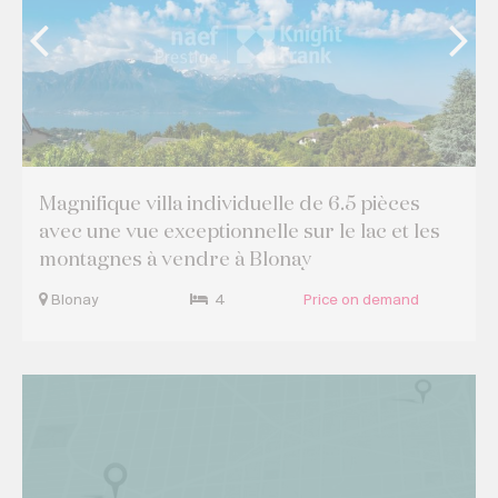
Magnifique villa individuelle de 6.5 pièces
avec une vue exceptionnelle sur le lac et les
montagnes à vendre à Blonay
Blonay
4
Price on demand