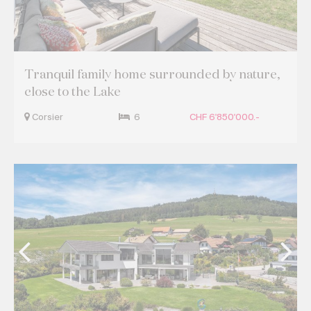
Tranquil family home surrounded by nature,
close to the Lake
Corsier
6
CHF 6'850'000.-