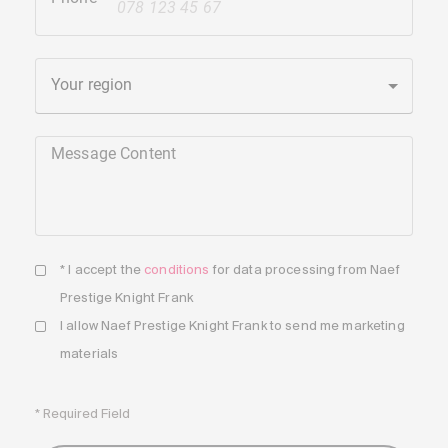
+41
Your region
Message Content
* I accept the
conditions
for data processing from Naef
Prestige Knight Frank
I allow Naef Prestige Knight Frank to send me marketing
materials
* Required Field