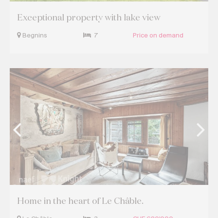
Exceptional property with lake view
Begnins
7
Price on demand
Home in the heart of Le Châble.