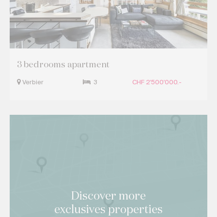
3 bedrooms apartment
Verbier
3
CHF 2'500'000.-
Discover more
exclusives properties