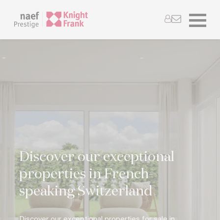
Discover our exceptional
properties in French-
speaking Switzerland
Discover our exceptional properties for sale in