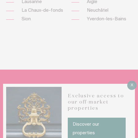
Lausanne
Aigle
La Chaux-de-fonds
Neuchâtel
Sion
Yverdon-les-Bains
X
Do you want to sell your luxury property ?
Exclusive access to
our off-market
properties
CONTACT US
Discover our
properties