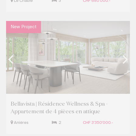
Le Châble
3
CHF 680'000.-
New Project
Bellavista | Résidence Wellness & Spa -
Appartement de 4 pièces en attique
Anières
2
CHF 3'350'000.-