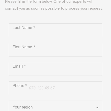
Please fill in the form below. One of our experts will
contact you as soon as possible to process your request.
Last Name
First Name
Email
Phone
+41
Your region