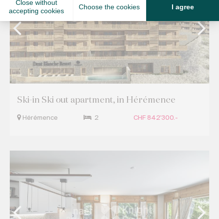
Ski-in Ski out apartment, in Hérémence
Hérémence
2
CHF 842'300.-