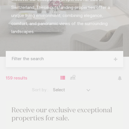
Switzerland. These outstanding properties offer a
unique living environment, combining elegance,
comfort, and panoramic views of the surrounding
landscapes.
Filter the search
159
results
Sort by :
Select
Receive our exclusive
exceptional
properties for sale.