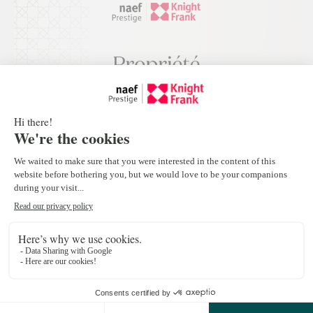
Appartement au port de Pully à seulement
200 mètres du lac
Pully
4
CHF 4'990'000.-
Off Market Properties
New Project