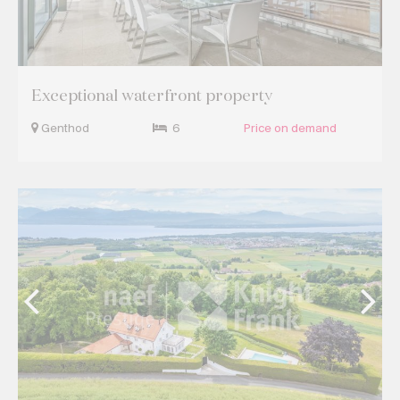
Exceptional waterfront property
Genthod
6
Price on demand