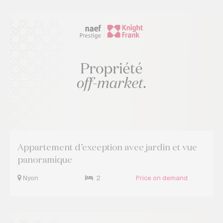
Appartement d’exception avec jardin et vue
panoramique
Nyon
2
Price on demand