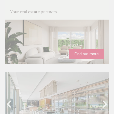
Your real estate partners.
Find out more