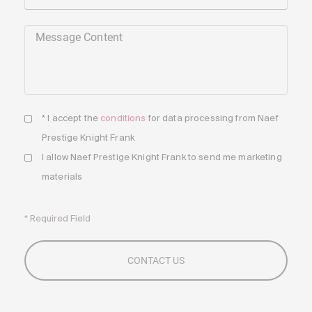
Message Content
* I accept the
conditions
for data processing from Naef
Prestige Knight Frank
I allow Naef Prestige Knight Frank to send me marketing
materials
* Required Field