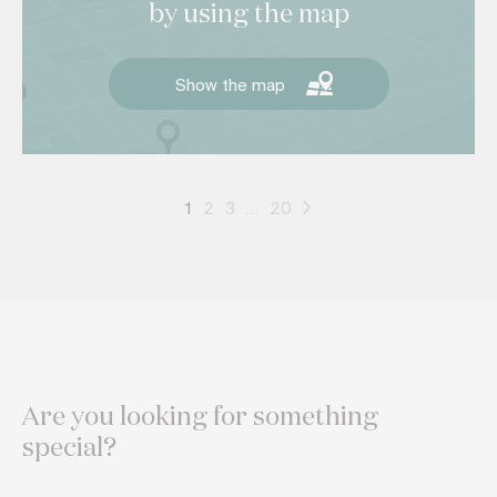
by using the map
Show the map
1
2
3
…
20
Are you looking for something
special?