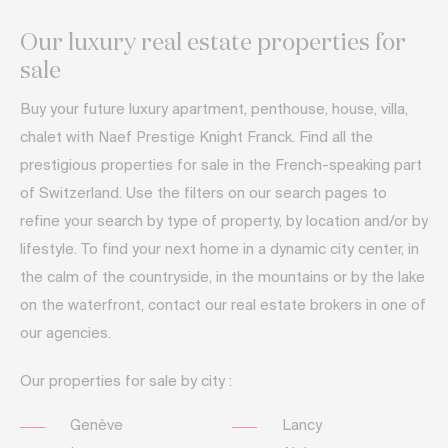
Our luxury real estate properties for
sale
Buy your future luxury apartment, penthouse, house, villa,
chalet with Naef Prestige Knight Franck. Find all the
prestigious properties for sale in the French-speaking part
of Switzerland. Use the filters on our search pages to
refine your search by type of property, by location and/or by
lifestyle. To find your next home in a dynamic city center, in
the calm of the countryside, in the mountains or by the lake
on the waterfront, contact our real estate brokers in one of
our agencies.
Our properties for sale by city :
Genève
Lancy