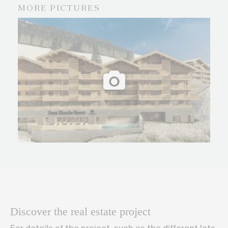
MORE PICTURES
Discover the real estate project