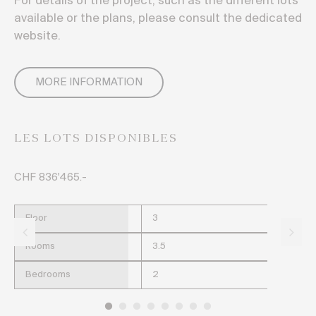
For details of the project, such as the different lots
available or the plans, please consult the dedicated
website.
MORE INFORMATION
LES LOTS DISPONIBLES
CHF 836'465.-
CH
Floor
3
Rooms
3.5
Bedrooms
2