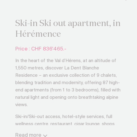
Ski-in Ski out apartment, in
Hérémence
Price : CHF
836'465.-
In the heart of the Val d’Hérens, at an altitude of
1,550 metres, discover La Dent Blanche
Residence – an exclusive collection of 9 chalets,
blending tradition and modernity, offering 87 high-
end apartments (from 1 to 3 bedrooms), filled with
natural light and opening onto breathtaking alpine
views.
Ski-in/Ski-out access, hotel-style services, full
wellness centre, restaurant, cigar lounge, shops
and ski rental: everything is designed for your
Read more