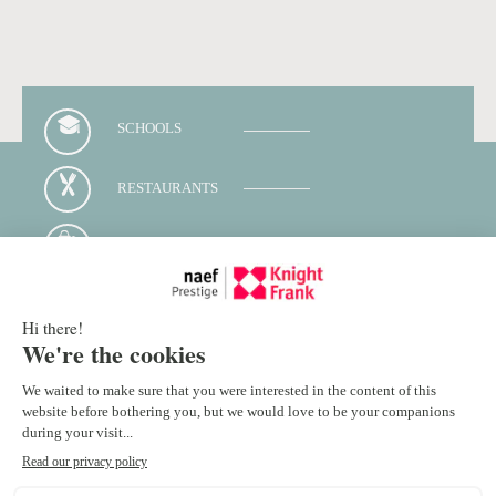
SCHOOLS
RESTAURANTS
SHOPS
PUBLIC TRANSPORTS
Contact your advisor