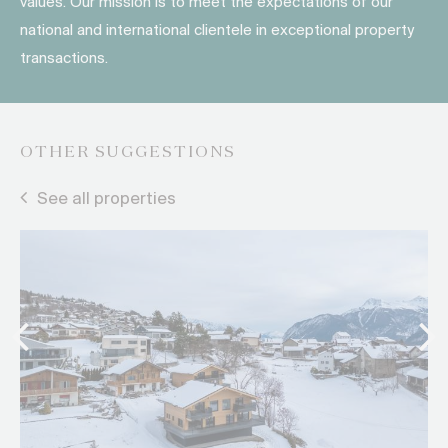
values. Our mission is to meet the expectations of our
national and international clientele in exceptional property
transactions.
OTHER SUGGESTIONS
See all properties