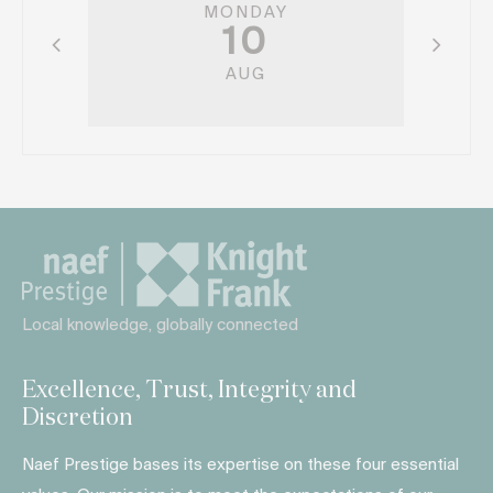
MONDAY
10
AUG
Local knowledge, globally connected
Excellence, Trust, Integrity and
Discretion
Naef Prestige bases its expertise on these four essential