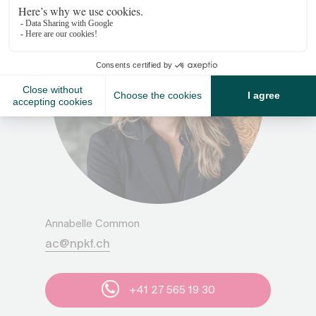
Annabelle Common
ac@npkf.ch
+41 27 565 19 30