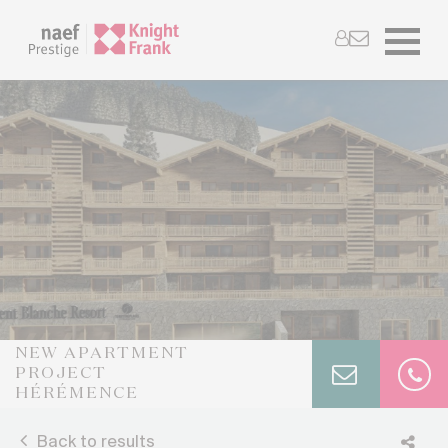
NEW APARTMENT
PROJECT
HÉRÉMENCE
Back to results