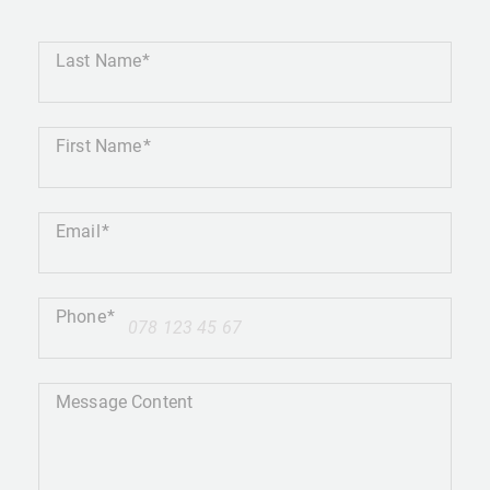
Last Name
First Name
Email
Phone
+41
Message Content