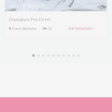
Domaines Pra Derri
Crans-Montana
12
CHF 6'000'000.-