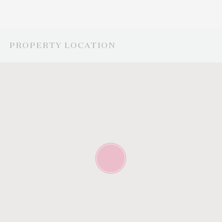
PROPERTY LOCATION