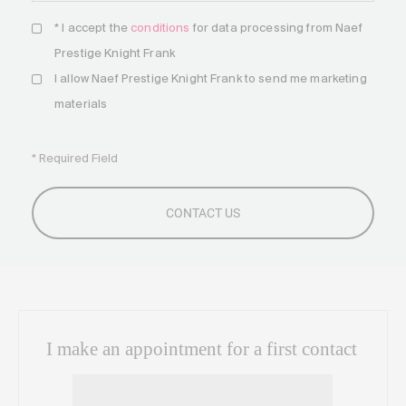
* I accept the
conditions
for data processing from Naef
Prestige Knight Frank
I allow Naef Prestige Knight Frank to send me marketing
materials
* Required Field
I make an appointment for a first contact