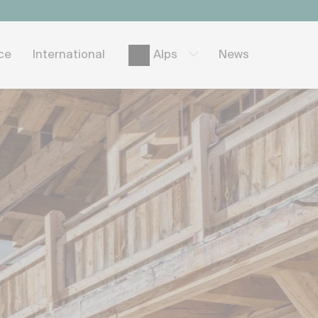
ice
International
News
Alps