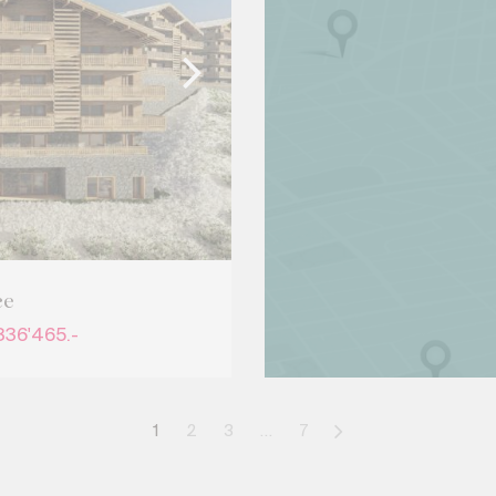
ce
836'465.-
1
2
3
…
7