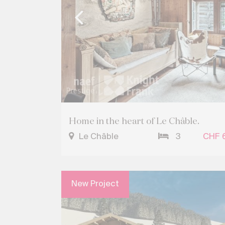
Home in the heart of Le Châble.
Le Châble
3
CHF 
New Project