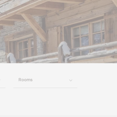
Rooms