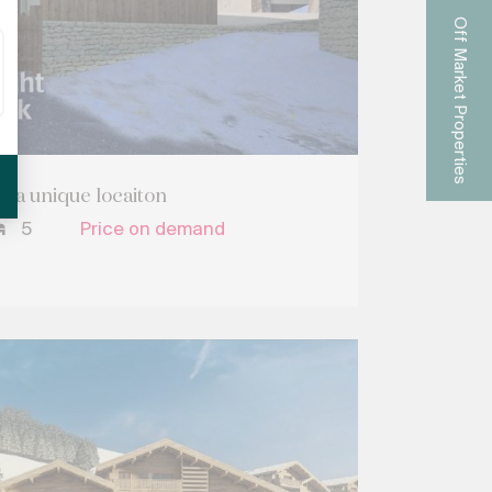
Off Market Properties
n a unique locaiton
5
Price on demand