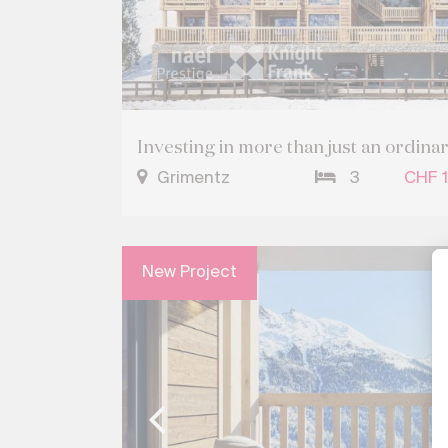
Investing in more than just an ordina
Grimentz
3
CHF 1
New Project