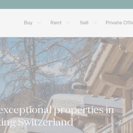
Private Off
Buy
Rent
Sell
exceptional properties in
ing Switzerland