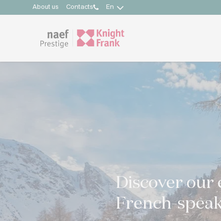
About us
Contacts
En
Discover our 
French-speak