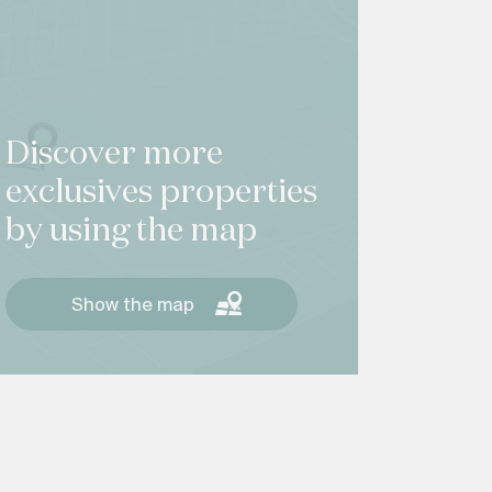
Discover more
exclusives properties
by using the map
Show the map