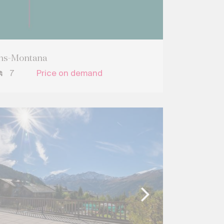
ans-Montana
7
Price on demand