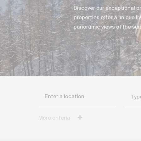
Discover our exceptional pr
properties offer a unique l
panoramic views of the su
Filter the search
Typ
More criteria