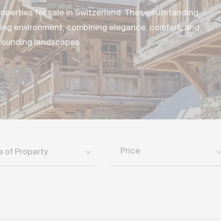
operties for sale in Switzerland. These outstanding
iving environment, combining elegance, comfort, and
rrounding landscapes.
Price
e of Property