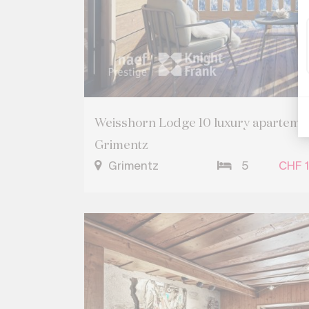
Weisshorn Lodge 10 luxury apartement
Grimentz
Grimentz
5
CHF 1