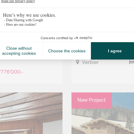
s in the heart of
Fully renovated chalet i
Verbier
'776'000.-
New Project