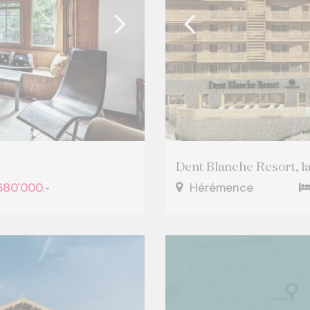
Dent Blanche Resort, last
680'000.-
Hérémence