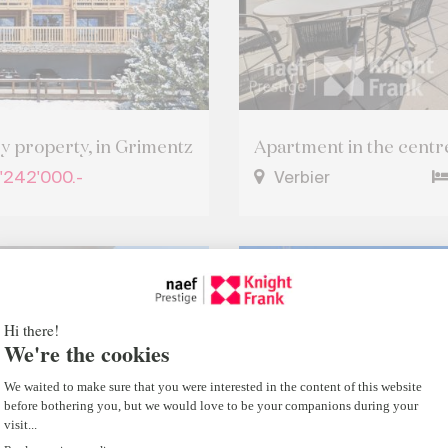
ry property, in Grimentz
Apartment in the centre
'242'000.-
Verbier