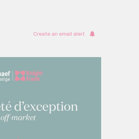
Create an email alert