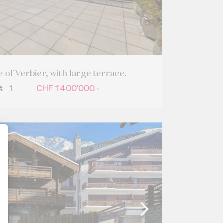
 of Verbier, with large terrace.
1
CHF 1'400'000.-