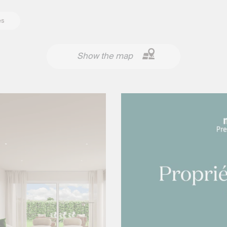
es
Show the map