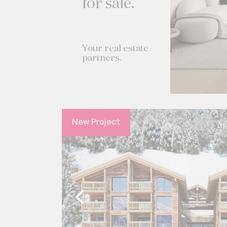
for sale.
Your real estate
partners.
New Project