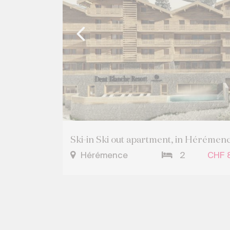
Ski-in Ski out apartment, in Hérémen
Hérémence
2
CHF 