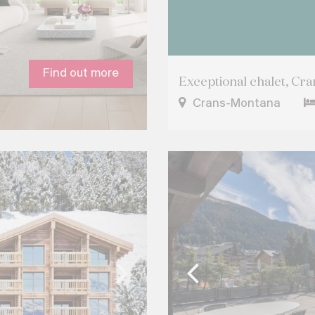
Find out more
Exceptional chalet, Cr
Crans-Montana