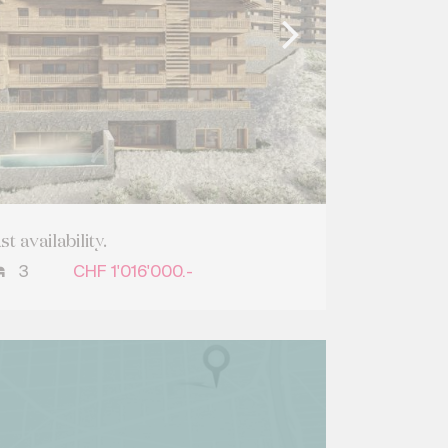
 availability.
3
CHF 1'016'000.-