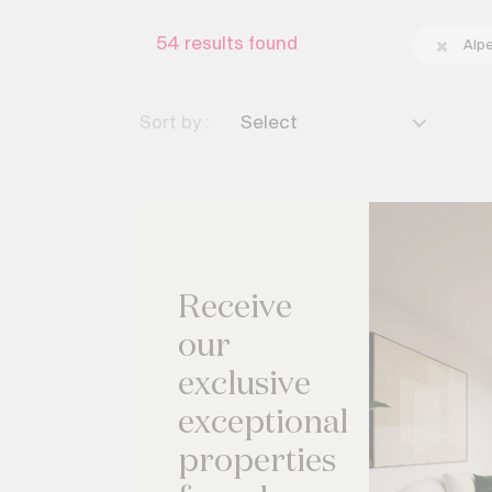
54
results found
Alp
Sort by :
Select
Receive
our
exclusive
exceptional
properties