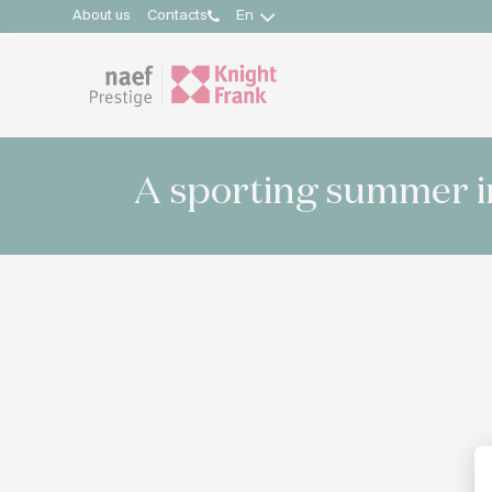
About us
Contacts
En
A sporting summer i