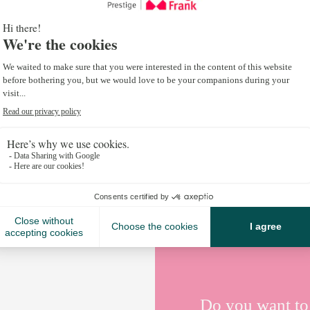
destinations are attracting more and more visitors
interest in summer activities.
Places like Chamonix, Megève and Morzine in France
Crans-Montana and Verbier in Switzerland, have b
investing in infrastructure and organising sporting
resorts offer a variety of activities including trail 
biking and music festivals, attracting a multi-gener
Find out more about
summer in the mountains her
Do you want to 