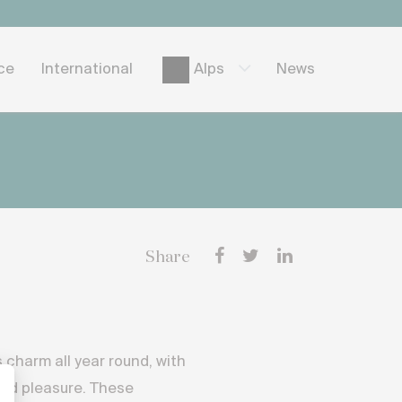
ice
International
News
Alps
Share
 charm all year round, with
and pleasure. These