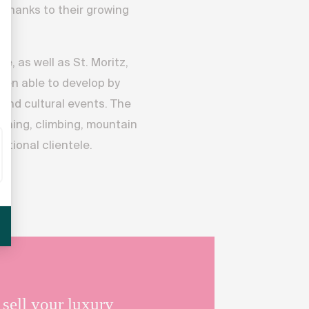
 thanks to their growing
, as well as St. Moritz,
een able to develop by
 and cultural events. The
running, climbing, mountain
ational clientele.
e
.
sell your luxury