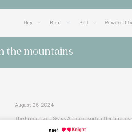
Private Off
Buy
Rent
Sell
n the mountains
August 26, 2024
The French and Swiss Alpine resorts offer timeless
each season bringing its own share of adventure 