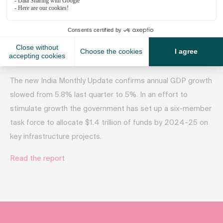
October 18, 2019
The new India Monthly Update confirms annual GDP growth
slowed from 5.8% last quarter to 5%. In an effort to
stimulate growth the government has set up a six-member
task force to allocate $1.4 trillion of funds by 2024-25 on
key infrastructure projects.
Read the report