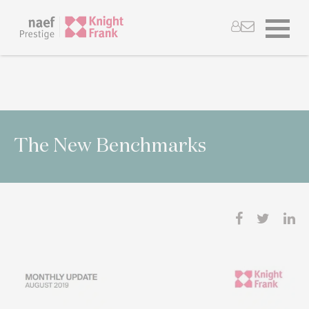
The New Benchmarks