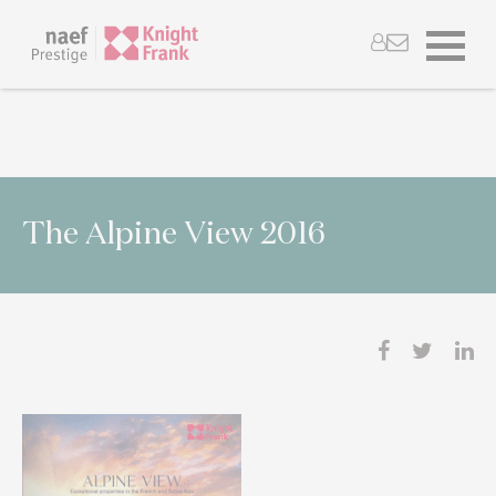
The Alpine View 2016