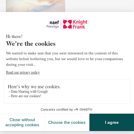
February 23, 2016
Discover exceptional properties in the French and Swiss
Alps, by checking out the new edition of the Alpine View
made by our partner Knight Frank.
Open Market News