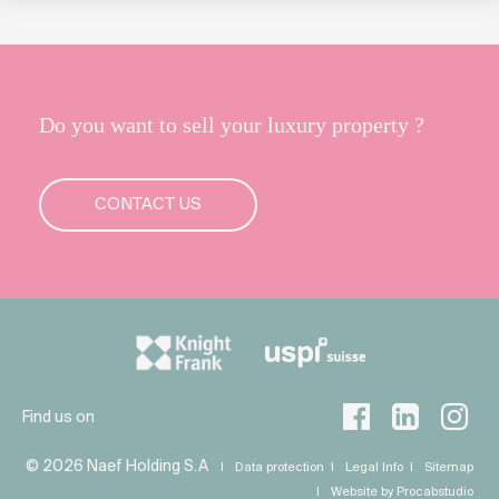
Do you want to sell your luxury property ?
CONTACT US
Find us on
© 2026 Naef Holding S.A
Data protection
Legal Info
Sitemap
Website by Procabstudio