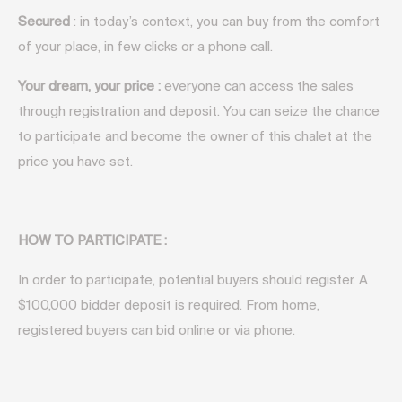
Secured
: in today’s context, you can buy from the comfort
of your place, in few clicks or a phone call.
Your dream, your price :
everyone can access the sales
through registration and deposit. You can seize the chance
to participate and become the owner of this chalet at the
price you have set.
HOW TO PARTICIPATE
:
In order to participate, potential buyers should register. A
$100,000 bidder deposit is required. From home,
registered buyers can bid online or via phone.