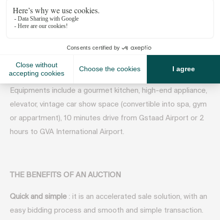
views. Wood floors, coffered, beamed ceilings, and ample
natural light is just the start of what makes this renowned
estate so coveted. Spacious bedrooms, three of which are
ensuite, provide plenty of privacy and solace after a day on
the slopes and an ornate open kitchen/living space makes
coming together effortless.
Equipments include a gourmet kitchen, high-end appliance,
elevator, vintage car show space (convertible into spa, gym
or appartment), 10 minutes drive from Gstaad Airport or 2
hours to GVA International Airport.
THE BENEFITS OF AN AUCTION
Quick and simple
: it is an accelerated sale solution, with an
easy bidding process and smooth and simple transaction.