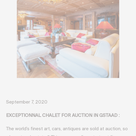
September 7, 2020
EXCEPTIONNAL CHALET FOR AUCTION IN GSTAAD :
The world’s finest art, cars, antiques are sold at auction, so