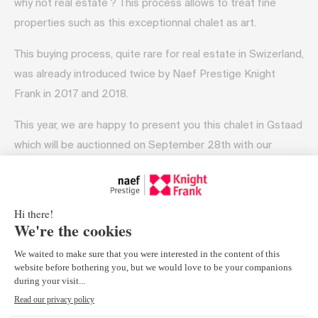
why not real estate ? This process allows to treat fine
properties such as this exceptionnal chalet as art.
This buying process, quite rare for real estate in Swizerland,
was already introduced twice by Naef Prestige Knight
Frank in 2017 and 2018.
This year, we are happy to present you this chalet in Gstaad
which will be auctionned on September 28th with our
auction-expert partner.
A 5 BEDROOM CHALET STRAIGHT OUT OF YOUR SWISS
DREAMS :
This 3-level, Bernese-style escape boasts 550m2 of living
area on a vast 3,287m2 garden and astounding mountain