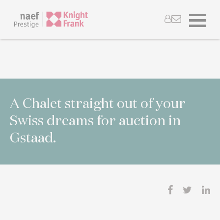
A Chalet straight out of your
Swiss dreams for auction in
Gstaad.