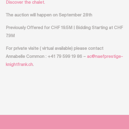
Discover the chalet.
The auction will happen on September 28th
Previously Offered for CHF 19.5M | Bidding Starting at CHF
7.9M
For private visite ( virtual available) please contact
Annabelle Common : +41 79 599 19 86 –
ac@naefprestige-
knightfrank.ch
.